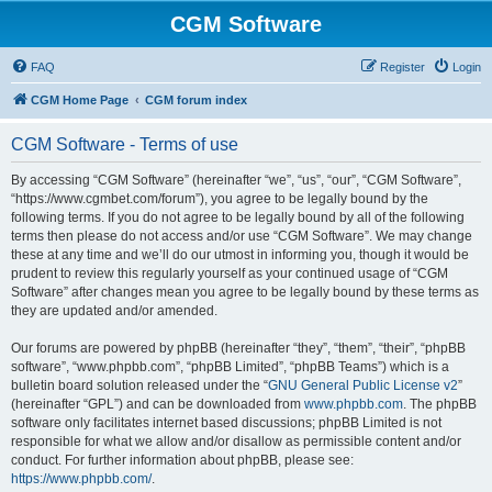
CGM Software
FAQ
Register
Login
CGM Home Page
CGM forum index
CGM Software - Terms of use
By accessing “CGM Software” (hereinafter “we”, “us”, “our”, “CGM Software”,
“https://www.cgmbet.com/forum”), you agree to be legally bound by the
following terms. If you do not agree to be legally bound by all of the following
terms then please do not access and/or use “CGM Software”. We may change
these at any time and we’ll do our utmost in informing you, though it would be
prudent to review this regularly yourself as your continued usage of “CGM
Software” after changes mean you agree to be legally bound by these terms as
they are updated and/or amended.
Our forums are powered by phpBB (hereinafter “they”, “them”, “their”, “phpBB
software”, “www.phpbb.com”, “phpBB Limited”, “phpBB Teams”) which is a
bulletin board solution released under the “
GNU General Public License v2
”
(hereinafter “GPL”) and can be downloaded from
www.phpbb.com
. The phpBB
software only facilitates internet based discussions; phpBB Limited is not
responsible for what we allow and/or disallow as permissible content and/or
conduct. For further information about phpBB, please see:
https://www.phpbb.com/
.