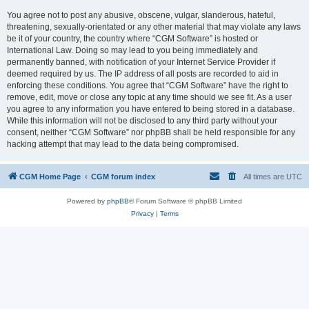
You agree not to post any abusive, obscene, vulgar, slanderous, hateful,
threatening, sexually-orientated or any other material that may violate any laws
be it of your country, the country where “CGM Software” is hosted or
International Law. Doing so may lead to you being immediately and
permanently banned, with notification of your Internet Service Provider if
deemed required by us. The IP address of all posts are recorded to aid in
enforcing these conditions. You agree that “CGM Software” have the right to
remove, edit, move or close any topic at any time should we see fit. As a user
you agree to any information you have entered to being stored in a database.
While this information will not be disclosed to any third party without your
consent, neither “CGM Software” nor phpBB shall be held responsible for any
hacking attempt that may lead to the data being compromised.
CGM Home Page
CGM forum index
All times are
UTC
Powered by
phpBB
® Forum Software © phpBB Limited
Privacy
|
Terms