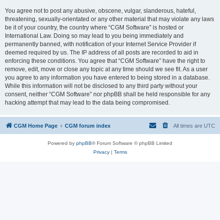
You agree not to post any abusive, obscene, vulgar, slanderous, hateful,
threatening, sexually-orientated or any other material that may violate any laws
be it of your country, the country where “CGM Software” is hosted or
International Law. Doing so may lead to you being immediately and
permanently banned, with notification of your Internet Service Provider if
deemed required by us. The IP address of all posts are recorded to aid in
enforcing these conditions. You agree that “CGM Software” have the right to
remove, edit, move or close any topic at any time should we see fit. As a user
you agree to any information you have entered to being stored in a database.
While this information will not be disclosed to any third party without your
consent, neither “CGM Software” nor phpBB shall be held responsible for any
hacking attempt that may lead to the data being compromised.
CGM Home Page
CGM forum index
All times are
UTC
Powered by
phpBB
® Forum Software © phpBB Limited
Privacy
|
Terms