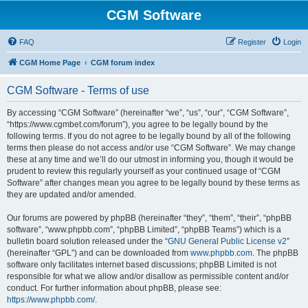
CGM Software
FAQ
Register
Login
CGM Home Page
CGM forum index
CGM Software - Terms of use
By accessing “CGM Software” (hereinafter “we”, “us”, “our”, “CGM Software”,
“https://www.cgmbet.com/forum”), you agree to be legally bound by the
following terms. If you do not agree to be legally bound by all of the following
terms then please do not access and/or use “CGM Software”. We may change
these at any time and we’ll do our utmost in informing you, though it would be
prudent to review this regularly yourself as your continued usage of “CGM
Software” after changes mean you agree to be legally bound by these terms as
they are updated and/or amended.
Our forums are powered by phpBB (hereinafter “they”, “them”, “their”, “phpBB
software”, “www.phpbb.com”, “phpBB Limited”, “phpBB Teams”) which is a
bulletin board solution released under the “
GNU General Public License v2
”
(hereinafter “GPL”) and can be downloaded from
www.phpbb.com
. The phpBB
software only facilitates internet based discussions; phpBB Limited is not
responsible for what we allow and/or disallow as permissible content and/or
conduct. For further information about phpBB, please see:
https://www.phpbb.com/
.