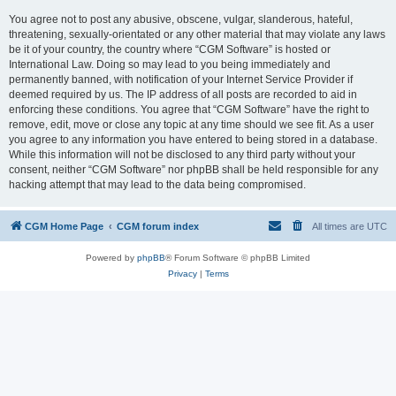
You agree not to post any abusive, obscene, vulgar, slanderous, hateful,
threatening, sexually-orientated or any other material that may violate any laws
be it of your country, the country where “CGM Software” is hosted or
International Law. Doing so may lead to you being immediately and
permanently banned, with notification of your Internet Service Provider if
deemed required by us. The IP address of all posts are recorded to aid in
enforcing these conditions. You agree that “CGM Software” have the right to
remove, edit, move or close any topic at any time should we see fit. As a user
you agree to any information you have entered to being stored in a database.
While this information will not be disclosed to any third party without your
consent, neither “CGM Software” nor phpBB shall be held responsible for any
hacking attempt that may lead to the data being compromised.
CGM Home Page
CGM forum index
All times are
UTC
Powered by
phpBB
® Forum Software © phpBB Limited
Privacy
|
Terms