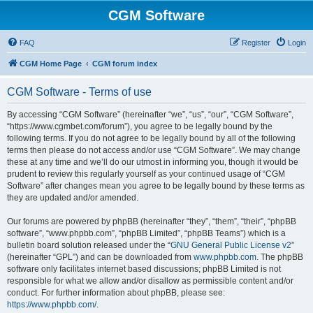
CGM Software
FAQ
Register
Login
CGM Home Page
CGM forum index
CGM Software - Terms of use
By accessing “CGM Software” (hereinafter “we”, “us”, “our”, “CGM Software”,
“https://www.cgmbet.com/forum”), you agree to be legally bound by the
following terms. If you do not agree to be legally bound by all of the following
terms then please do not access and/or use “CGM Software”. We may change
these at any time and we’ll do our utmost in informing you, though it would be
prudent to review this regularly yourself as your continued usage of “CGM
Software” after changes mean you agree to be legally bound by these terms as
they are updated and/or amended.
Our forums are powered by phpBB (hereinafter “they”, “them”, “their”, “phpBB
software”, “www.phpbb.com”, “phpBB Limited”, “phpBB Teams”) which is a
bulletin board solution released under the “
GNU General Public License v2
”
(hereinafter “GPL”) and can be downloaded from
www.phpbb.com
. The phpBB
software only facilitates internet based discussions; phpBB Limited is not
responsible for what we allow and/or disallow as permissible content and/or
conduct. For further information about phpBB, please see:
https://www.phpbb.com/
.