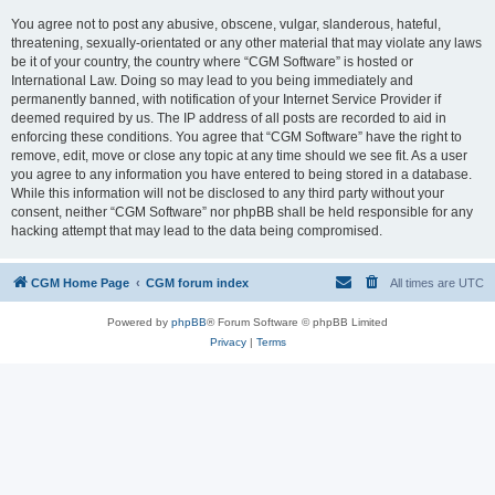
You agree not to post any abusive, obscene, vulgar, slanderous, hateful,
threatening, sexually-orientated or any other material that may violate any laws
be it of your country, the country where “CGM Software” is hosted or
International Law. Doing so may lead to you being immediately and
permanently banned, with notification of your Internet Service Provider if
deemed required by us. The IP address of all posts are recorded to aid in
enforcing these conditions. You agree that “CGM Software” have the right to
remove, edit, move or close any topic at any time should we see fit. As a user
you agree to any information you have entered to being stored in a database.
While this information will not be disclosed to any third party without your
consent, neither “CGM Software” nor phpBB shall be held responsible for any
hacking attempt that may lead to the data being compromised.
CGM Home Page
CGM forum index
All times are
UTC
Powered by
phpBB
® Forum Software © phpBB Limited
Privacy
|
Terms