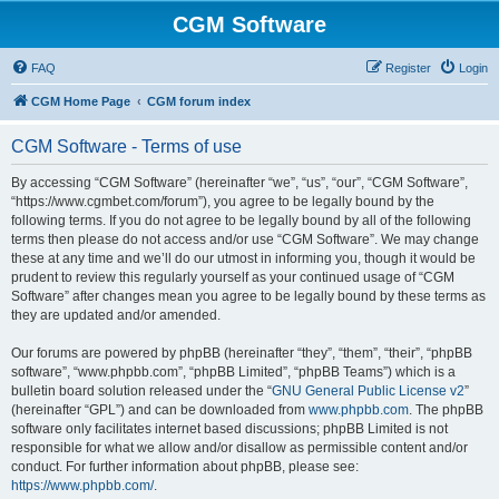
CGM Software
FAQ
Register
Login
CGM Home Page
CGM forum index
CGM Software - Terms of use
By accessing “CGM Software” (hereinafter “we”, “us”, “our”, “CGM Software”,
“https://www.cgmbet.com/forum”), you agree to be legally bound by the
following terms. If you do not agree to be legally bound by all of the following
terms then please do not access and/or use “CGM Software”. We may change
these at any time and we’ll do our utmost in informing you, though it would be
prudent to review this regularly yourself as your continued usage of “CGM
Software” after changes mean you agree to be legally bound by these terms as
they are updated and/or amended.
Our forums are powered by phpBB (hereinafter “they”, “them”, “their”, “phpBB
software”, “www.phpbb.com”, “phpBB Limited”, “phpBB Teams”) which is a
bulletin board solution released under the “
GNU General Public License v2
”
(hereinafter “GPL”) and can be downloaded from
www.phpbb.com
. The phpBB
software only facilitates internet based discussions; phpBB Limited is not
responsible for what we allow and/or disallow as permissible content and/or
conduct. For further information about phpBB, please see:
https://www.phpbb.com/
.