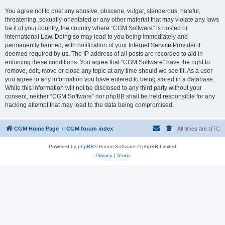
You agree not to post any abusive, obscene, vulgar, slanderous, hateful,
threatening, sexually-orientated or any other material that may violate any laws
be it of your country, the country where “CGM Software” is hosted or
International Law. Doing so may lead to you being immediately and
permanently banned, with notification of your Internet Service Provider if
deemed required by us. The IP address of all posts are recorded to aid in
enforcing these conditions. You agree that “CGM Software” have the right to
remove, edit, move or close any topic at any time should we see fit. As a user
you agree to any information you have entered to being stored in a database.
While this information will not be disclosed to any third party without your
consent, neither “CGM Software” nor phpBB shall be held responsible for any
hacking attempt that may lead to the data being compromised.
CGM Home Page
CGM forum index
All times are
UTC
Powered by
phpBB
® Forum Software © phpBB Limited
Privacy
|
Terms