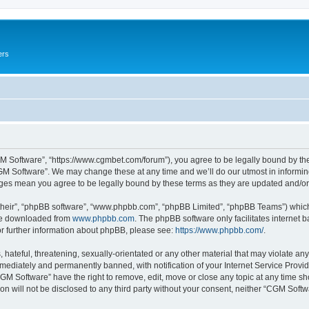
ers
M Software”, “https://www.cgmbet.com/forum”), you agree to be legally bound by the 
GM Software”. We may change these at any time and we’ll do our utmost in informing 
nges mean you agree to be legally bound by these terms as they are updated and/
their”, “phpBB software”, “www.phpbb.com”, “phpBB Limited”, “phpBB Teams”) which i
 be downloaded from
www.phpbb.com
. The phpBB software only facilitates internet
or further information about phpBB, please see:
https://www.phpbb.com/
.
hateful, threatening, sexually-orientated or any other material that may violate any
ediately and permanently banned, with notification of your Internet Service Provide
CGM Software” have the right to remove, edit, move or close any topic at any time sh
ion will not be disclosed to any third party without your consent, neither “CGM Sof