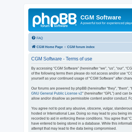
CGM Software
A powerful tool for experienced play
FAQ
CGM Home Page
CGM forum index
CGM Software - Terms of use
By accessing “CGM Software” (hereinafter “we”, “us”, “our”, “CG
of the following terms then please do not access and/or use “C
yourself as your continued usage of “CGM Software” after cha
Our forums are powered by phpBB (hereinafter “they”, “them”, “
GNU General Public License v2
” (hereinafter “GPL”) and can
allow and/or disallow as permissible content and/or conduct. F
You agree not to post any abusive, obscene, vulgar, slanderous, 
hosted or International Law. Doing so may lead to you being imm
recorded to aid in enforcing these conditions. You agree that “
have entered to being stored in a database. While this informat
attempt that may lead to the data being compromised.