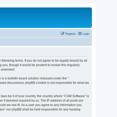
Register
Login
following terms. If you do not agree to be legally bound by all
you, though it would be prudent to review this regularly
or amended.
s a bulletin board solution released under the “
 based discussions; phpBB Limited is not responsible for what we
 laws be it of your country, the country where “CGM Software” is
r if deemed required by us. The IP address of all posts are
ould we see fit. As a user you agree to any information you
tware” nor phpBB shall be held responsible for any hacking