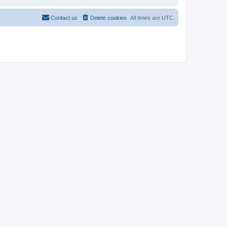
Contact us
Delete cookies
All times are
UTC