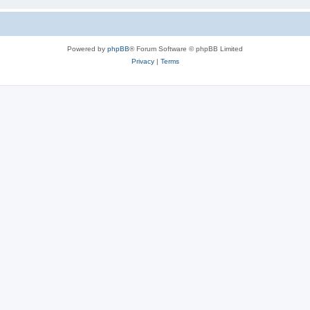
Powered by
phpBB
® Forum Software © phpBB Limited
Privacy
|
Terms