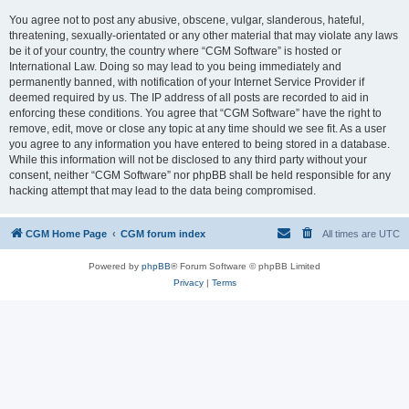
You agree not to post any abusive, obscene, vulgar, slanderous, hateful,
threatening, sexually-orientated or any other material that may violate any laws
be it of your country, the country where “CGM Software” is hosted or
International Law. Doing so may lead to you being immediately and
permanently banned, with notification of your Internet Service Provider if
deemed required by us. The IP address of all posts are recorded to aid in
enforcing these conditions. You agree that “CGM Software” have the right to
remove, edit, move or close any topic at any time should we see fit. As a user
you agree to any information you have entered to being stored in a database.
While this information will not be disclosed to any third party without your
consent, neither “CGM Software” nor phpBB shall be held responsible for any
hacking attempt that may lead to the data being compromised.
CGM Home Page
CGM forum index
All times are
UTC
Powered by
phpBB
® Forum Software © phpBB Limited
Privacy
|
Terms