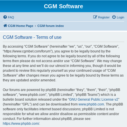
CGM Software
FAQ
Register
Login
CGM Home Page
CGM forum index
CGM Software - Terms of use
By accessing “CGM Software” (hereinafter “we”, “us”, “our”, “CGM Software”,
“https://www.cgmbet.com/forum”), you agree to be legally bound by the
following terms. If you do not agree to be legally bound by all of the following
terms then please do not access and/or use “CGM Software”. We may change
these at any time and we’ll do our utmost in informing you, though it would be
prudent to review this regularly yourself as your continued usage of “CGM
Software” after changes mean you agree to be legally bound by these terms as
they are updated and/or amended.
Our forums are powered by phpBB (hereinafter “they”, “them”, “their”, “phpBB
software”, “www.phpbb.com”, “phpBB Limited”, “phpBB Teams”) which is a
bulletin board solution released under the “
GNU General Public License v2
”
(hereinafter “GPL”) and can be downloaded from
www.phpbb.com
. The phpBB
software only facilitates internet based discussions; phpBB Limited is not
responsible for what we allow and/or disallow as permissible content and/or
conduct. For further information about phpBB, please see:
https://www.phpbb.com/
.