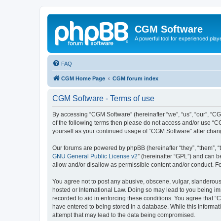
CGM Software
A powerful tool for experienced play
FAQ
CGM Home Page
CGM forum index
CGM Software - Terms of use
By accessing “CGM Software” (hereinafter “we”, “us”, “our”, “CG
of the following terms then please do not access and/or use “C
yourself as your continued usage of “CGM Software” after cha
Our forums are powered by phpBB (hereinafter “they”, “them”, “
GNU General Public License v2
” (hereinafter “GPL”) and can
allow and/or disallow as permissible content and/or conduct. F
You agree not to post any abusive, obscene, vulgar, slanderous, 
hosted or International Law. Doing so may lead to you being imm
recorded to aid in enforcing these conditions. You agree that “
have entered to being stored in a database. While this informat
attempt that may lead to the data being compromised.