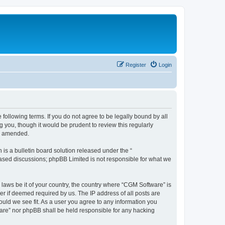
Register
Login
following terms. If you do not agree to be legally bound by all
you, though it would be prudent to review this regularly
or amended.
s a bulletin board solution released under the “
 based discussions; phpBB Limited is not responsible for what we
 laws be it of your country, the country where “CGM Software” is
r if deemed required by us. The IP address of all posts are
ould we see fit. As a user you agree to any information you
tware” nor phpBB shall be held responsible for any hacking