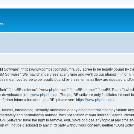
ers
M Software”, “https://www.cgmbet.com/forum”), you agree to be legally bound by the 
GM Software”. We may change these at any time and we’ll do our utmost in informing 
nges mean you agree to be legally bound by these terms as they are updated and/
their”, “phpBB software”, “www.phpbb.com”, “phpBB Limited”, “phpBB Teams”) which i
 be downloaded from
www.phpbb.com
. The phpBB software only facilitates internet
or further information about phpBB, please see:
https://www.phpbb.com/
.
hateful, threatening, sexually-orientated or any other material that may violate any
ediately and permanently banned, with notification of your Internet Service Provide
CGM Software” have the right to remove, edit, move or close any topic at any time sh
ion will not be disclosed to any third party without your consent, neither “CGM Sof