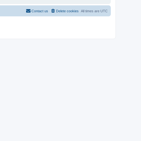
Contact us
Delete cookies
All times are
UTC