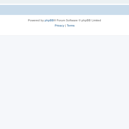
Powered by
phpBB
® Forum Software © phpBB Limited
Privacy
|
Terms