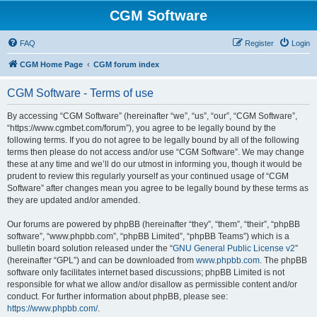
CGM Software
FAQ
Register
Login
CGM Home Page
CGM forum index
CGM Software - Terms of use
By accessing “CGM Software” (hereinafter “we”, “us”, “our”, “CGM Software”,
“https://www.cgmbet.com/forum”), you agree to be legally bound by the
following terms. If you do not agree to be legally bound by all of the following
terms then please do not access and/or use “CGM Software”. We may change
these at any time and we’ll do our utmost in informing you, though it would be
prudent to review this regularly yourself as your continued usage of “CGM
Software” after changes mean you agree to be legally bound by these terms as
they are updated and/or amended.
Our forums are powered by phpBB (hereinafter “they”, “them”, “their”, “phpBB
software”, “www.phpbb.com”, “phpBB Limited”, “phpBB Teams”) which is a
bulletin board solution released under the “
GNU General Public License v2
”
(hereinafter “GPL”) and can be downloaded from
www.phpbb.com
. The phpBB
software only facilitates internet based discussions; phpBB Limited is not
responsible for what we allow and/or disallow as permissible content and/or
conduct. For further information about phpBB, please see:
https://www.phpbb.com/
.