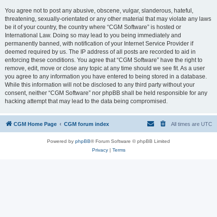
You agree not to post any abusive, obscene, vulgar, slanderous, hateful,
threatening, sexually-orientated or any other material that may violate any laws
be it of your country, the country where “CGM Software” is hosted or
International Law. Doing so may lead to you being immediately and
permanently banned, with notification of your Internet Service Provider if
deemed required by us. The IP address of all posts are recorded to aid in
enforcing these conditions. You agree that “CGM Software” have the right to
remove, edit, move or close any topic at any time should we see fit. As a user
you agree to any information you have entered to being stored in a database.
While this information will not be disclosed to any third party without your
consent, neither “CGM Software” nor phpBB shall be held responsible for any
hacking attempt that may lead to the data being compromised.
CGM Home Page
CGM forum index
All times are
UTC
Powered by
phpBB
® Forum Software © phpBB Limited
Privacy
|
Terms