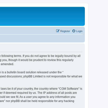
Register
Login
following terms. If you do not agree to be legally bound by all
you, though it would be prudent to review this regularly
or amended.
s a bulletin board solution released under the “
 based discussions; phpBB Limited is not responsible for what we
 laws be it of your country, the country where “CGM Software” is
r if deemed required by us. The IP address of all posts are
ould we see fit. As a user you agree to any information you
tware” nor phpBB shall be held responsible for any hacking