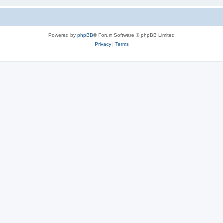
Powered by
phpBB
® Forum Software © phpBB Limited
Privacy
|
Terms