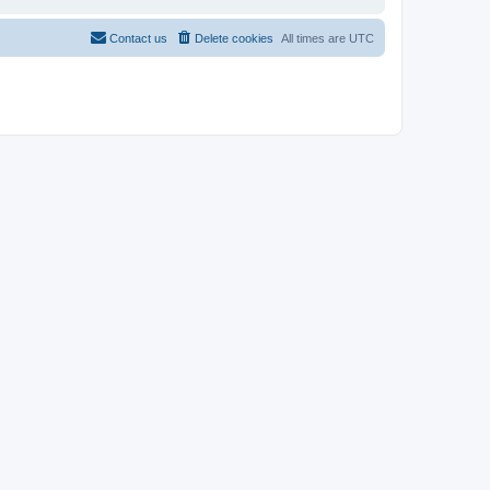
Contact us
Delete cookies
All times are
UTC