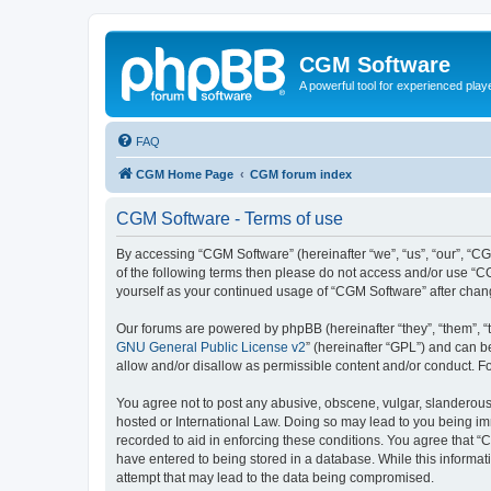
CGM Software
A powerful tool for experienced play
FAQ
CGM Home Page
CGM forum index
CGM Software - Terms of use
By accessing “CGM Software” (hereinafter “we”, “us”, “our”, “CG
of the following terms then please do not access and/or use “C
yourself as your continued usage of “CGM Software” after cha
Our forums are powered by phpBB (hereinafter “they”, “them”, “
GNU General Public License v2
” (hereinafter “GPL”) and can
allow and/or disallow as permissible content and/or conduct. F
You agree not to post any abusive, obscene, vulgar, slanderous, 
hosted or International Law. Doing so may lead to you being imm
recorded to aid in enforcing these conditions. You agree that “
have entered to being stored in a database. While this informat
attempt that may lead to the data being compromised.