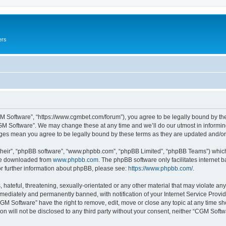
ers
M Software”, “https://www.cgmbet.com/forum”), you agree to be legally bound by the 
GM Software”. We may change these at any time and we’ll do our utmost in informing 
nges mean you agree to be legally bound by these terms as they are updated and/
their”, “phpBB software”, “www.phpbb.com”, “phpBB Limited”, “phpBB Teams”) which i
 be downloaded from
www.phpbb.com
. The phpBB software only facilitates internet
or further information about phpBB, please see:
https://www.phpbb.com/
.
hateful, threatening, sexually-orientated or any other material that may violate any
ediately and permanently banned, with notification of your Internet Service Provide
CGM Software” have the right to remove, edit, move or close any topic at any time sh
ion will not be disclosed to any third party without your consent, neither “CGM Sof