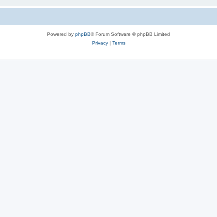
Powered by
phpBB
® Forum Software © phpBB Limited
Privacy
|
Terms