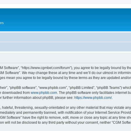
ers
M Software”, “https://www.cgmbet.com/forum”), you agree to be legally bound by the 
GM Software”. We may change these at any time and we’ll do our utmost in informing 
nges mean you agree to be legally bound by these terms as they are updated and/
their”, “phpBB software”, “www.phpbb.com”, “phpBB Limited”, “phpBB Teams”) which i
 be downloaded from
www.phpbb.com
. The phpBB software only facilitates internet
or further information about phpBB, please see:
https://www.phpbb.com/
.
hateful, threatening, sexually-orientated or any other material that may violate any
ediately and permanently banned, with notification of your Internet Service Provide
CGM Software” have the right to remove, edit, move or close any topic at any time sh
ion will not be disclosed to any third party without your consent, neither “CGM Sof