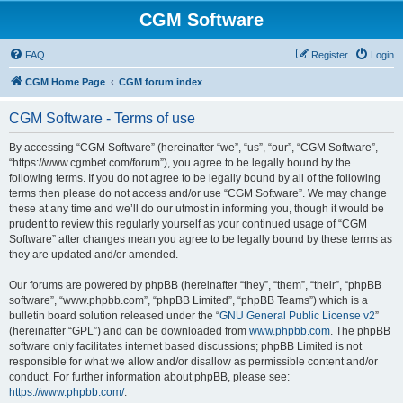
CGM Software
FAQ
Register
Login
CGM Home Page
CGM forum index
CGM Software - Terms of use
By accessing “CGM Software” (hereinafter “we”, “us”, “our”, “CGM Software”,
“https://www.cgmbet.com/forum”), you agree to be legally bound by the
following terms. If you do not agree to be legally bound by all of the following
terms then please do not access and/or use “CGM Software”. We may change
these at any time and we’ll do our utmost in informing you, though it would be
prudent to review this regularly yourself as your continued usage of “CGM
Software” after changes mean you agree to be legally bound by these terms as
they are updated and/or amended.
Our forums are powered by phpBB (hereinafter “they”, “them”, “their”, “phpBB
software”, “www.phpbb.com”, “phpBB Limited”, “phpBB Teams”) which is a
bulletin board solution released under the “
GNU General Public License v2
”
(hereinafter “GPL”) and can be downloaded from
www.phpbb.com
. The phpBB
software only facilitates internet based discussions; phpBB Limited is not
responsible for what we allow and/or disallow as permissible content and/or
conduct. For further information about phpBB, please see:
https://www.phpbb.com/
.