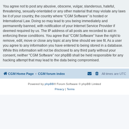
You agree not to post any abusive, obscene, vulgar, slanderous, hateful,
threatening, sexually-orientated or any other material that may violate any laws
be it of your country, the country where “CGM Software” is hosted or
International Law. Doing so may lead to you being immediately and
permanently banned, with notification of your Internet Service Provider if
deemed required by us. The IP address of all posts are recorded to aid in
enforcing these conditions. You agree that “CGM Software” have the right to
remove, edit, move or close any topic at any time should we see fit. As a user
you agree to any information you have entered to being stored in a database.
While this information will not be disclosed to any third party without your
consent, neither “CGM Software” nor phpBB shall be held responsible for any
hacking attempt that may lead to the data being compromised.
CGM Home Page
CGM forum index
All times are
UTC
Powered by
phpBB
® Forum Software © phpBB Limited
Privacy
|
Terms