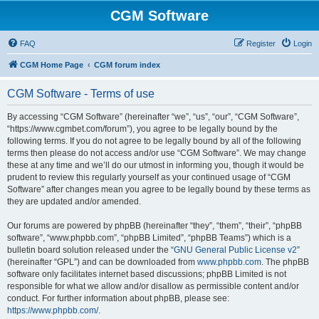
CGM Software
FAQ
Register
Login
CGM Home Page
CGM forum index
CGM Software - Terms of use
By accessing “CGM Software” (hereinafter “we”, “us”, “our”, “CGM Software”,
“https://www.cgmbet.com/forum”), you agree to be legally bound by the
following terms. If you do not agree to be legally bound by all of the following
terms then please do not access and/or use “CGM Software”. We may change
these at any time and we’ll do our utmost in informing you, though it would be
prudent to review this regularly yourself as your continued usage of “CGM
Software” after changes mean you agree to be legally bound by these terms as
they are updated and/or amended.
Our forums are powered by phpBB (hereinafter “they”, “them”, “their”, “phpBB
software”, “www.phpbb.com”, “phpBB Limited”, “phpBB Teams”) which is a
bulletin board solution released under the “
GNU General Public License v2
”
(hereinafter “GPL”) and can be downloaded from
www.phpbb.com
. The phpBB
software only facilitates internet based discussions; phpBB Limited is not
responsible for what we allow and/or disallow as permissible content and/or
conduct. For further information about phpBB, please see:
https://www.phpbb.com/
.