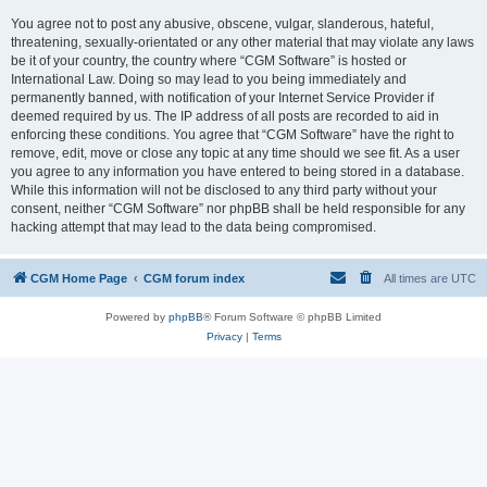
You agree not to post any abusive, obscene, vulgar, slanderous, hateful,
threatening, sexually-orientated or any other material that may violate any laws
be it of your country, the country where “CGM Software” is hosted or
International Law. Doing so may lead to you being immediately and
permanently banned, with notification of your Internet Service Provider if
deemed required by us. The IP address of all posts are recorded to aid in
enforcing these conditions. You agree that “CGM Software” have the right to
remove, edit, move or close any topic at any time should we see fit. As a user
you agree to any information you have entered to being stored in a database.
While this information will not be disclosed to any third party without your
consent, neither “CGM Software” nor phpBB shall be held responsible for any
hacking attempt that may lead to the data being compromised.
CGM Home Page
CGM forum index
All times are
UTC
Powered by
phpBB
® Forum Software © phpBB Limited
Privacy
|
Terms