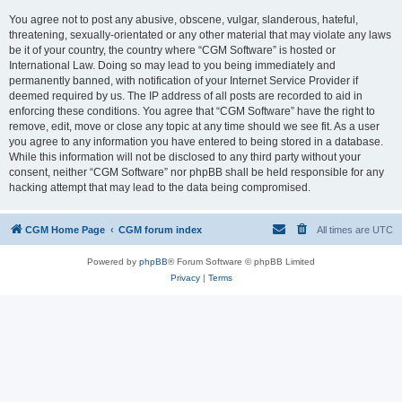
You agree not to post any abusive, obscene, vulgar, slanderous, hateful,
threatening, sexually-orientated or any other material that may violate any laws
be it of your country, the country where “CGM Software” is hosted or
International Law. Doing so may lead to you being immediately and
permanently banned, with notification of your Internet Service Provider if
deemed required by us. The IP address of all posts are recorded to aid in
enforcing these conditions. You agree that “CGM Software” have the right to
remove, edit, move or close any topic at any time should we see fit. As a user
you agree to any information you have entered to being stored in a database.
While this information will not be disclosed to any third party without your
consent, neither “CGM Software” nor phpBB shall be held responsible for any
hacking attempt that may lead to the data being compromised.
CGM Home Page
CGM forum index
All times are
UTC
Powered by
phpBB
® Forum Software © phpBB Limited
Privacy
|
Terms