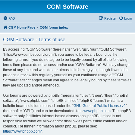
CGM Software
FAQ
Register
Login
CGM Home Page
CGM forum index
CGM Software - Terms of use
By accessing “CGM Software” (hereinafter “we”, “us”, “our”, “CGM Software”,
“https://www.cgmbet.com/forum”), you agree to be legally bound by the
following terms. If you do not agree to be legally bound by all of the following
terms then please do not access and/or use “CGM Software”. We may change
these at any time and we’ll do our utmost in informing you, though it would be
prudent to review this regularly yourself as your continued usage of “CGM
Software” after changes mean you agree to be legally bound by these terms as
they are updated and/or amended.
Our forums are powered by phpBB (hereinafter “they”, “them”, “their”, “phpBB
software”, “www.phpbb.com”, “phpBB Limited”, “phpBB Teams”) which is a
bulletin board solution released under the “
GNU General Public License v2
”
(hereinafter “GPL”) and can be downloaded from
www.phpbb.com
. The phpBB
software only facilitates internet based discussions; phpBB Limited is not
responsible for what we allow and/or disallow as permissible content and/or
conduct. For further information about phpBB, please see:
https://www.phpbb.com/
.