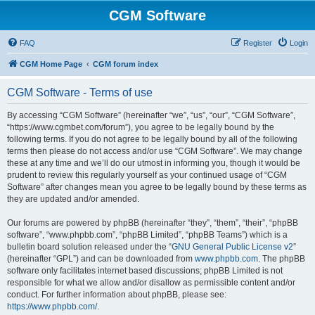
CGM Software
FAQ
Register
Login
CGM Home Page
CGM forum index
CGM Software - Terms of use
By accessing “CGM Software” (hereinafter “we”, “us”, “our”, “CGM Software”,
“https://www.cgmbet.com/forum”), you agree to be legally bound by the
following terms. If you do not agree to be legally bound by all of the following
terms then please do not access and/or use “CGM Software”. We may change
these at any time and we’ll do our utmost in informing you, though it would be
prudent to review this regularly yourself as your continued usage of “CGM
Software” after changes mean you agree to be legally bound by these terms as
they are updated and/or amended.
Our forums are powered by phpBB (hereinafter “they”, “them”, “their”, “phpBB
software”, “www.phpbb.com”, “phpBB Limited”, “phpBB Teams”) which is a
bulletin board solution released under the “
GNU General Public License v2
”
(hereinafter “GPL”) and can be downloaded from
www.phpbb.com
. The phpBB
software only facilitates internet based discussions; phpBB Limited is not
responsible for what we allow and/or disallow as permissible content and/or
conduct. For further information about phpBB, please see:
https://www.phpbb.com/
.