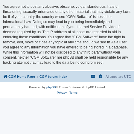
You agree not to post any abusive, obscene, vulgar, slanderous, hateful,
threatening, sexually-orientated or any other material that may violate any laws
be it of your country, the country where “CGM Software” is hosted or
International Law. Doing so may lead to you being immediately and
permanently banned, with notification of your Internet Service Provider if
deemed required by us. The IP address of all posts are recorded to aid in
enforcing these conditions. You agree that “CGM Software” have the right to
remove, edit, move or close any topic at any time should we see fit. As a user
you agree to any information you have entered to being stored in a database.
While this information will not be disclosed to any third party without your
consent, neither “CGM Software” nor phpBB shall be held responsible for any
hacking attempt that may lead to the data being compromised.
CGM Home Page
CGM forum index
All times are
UTC
Powered by
phpBB
® Forum Software © phpBB Limited
Privacy
|
Terms