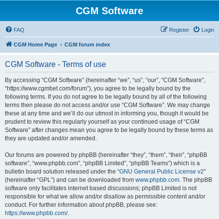
CGM Software
FAQ
Register
Login
CGM Home Page
CGM forum index
CGM Software - Terms of use
By accessing “CGM Software” (hereinafter “we”, “us”, “our”, “CGM Software”,
“https://www.cgmbet.com/forum”), you agree to be legally bound by the
following terms. If you do not agree to be legally bound by all of the following
terms then please do not access and/or use “CGM Software”. We may change
these at any time and we’ll do our utmost in informing you, though it would be
prudent to review this regularly yourself as your continued usage of “CGM
Software” after changes mean you agree to be legally bound by these terms as
they are updated and/or amended.
Our forums are powered by phpBB (hereinafter “they”, “them”, “their”, “phpBB
software”, “www.phpbb.com”, “phpBB Limited”, “phpBB Teams”) which is a
bulletin board solution released under the “
GNU General Public License v2
”
(hereinafter “GPL”) and can be downloaded from
www.phpbb.com
. The phpBB
software only facilitates internet based discussions; phpBB Limited is not
responsible for what we allow and/or disallow as permissible content and/or
conduct. For further information about phpBB, please see:
https://www.phpbb.com/
.