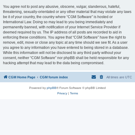
You agree not to post any abusive, obscene, vulgar, slanderous, hateful,
threatening, sexually-orientated or any other material that may violate any laws
be it of your country, the country where “CGM Software” is hosted or
International Law. Doing so may lead to you being immediately and
permanently banned, with notification of your Internet Service Provider if
deemed required by us. The IP address of all posts are recorded to aid in
enforcing these conditions. You agree that “CGM Software” have the right to
remove, edit, move or close any topic at any time should we see fit. As a user
you agree to any information you have entered to being stored in a database.
While this information will not be disclosed to any third party without your
consent, neither “CGM Software” nor phpBB shall be held responsible for any
hacking attempt that may lead to the data being compromised.
CGM Home Page
CGM forum index
All times are
UTC
Powered by
phpBB
® Forum Software © phpBB Limited
Privacy
|
Terms