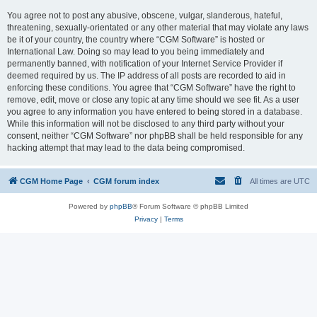
You agree not to post any abusive, obscene, vulgar, slanderous, hateful,
threatening, sexually-orientated or any other material that may violate any laws
be it of your country, the country where “CGM Software” is hosted or
International Law. Doing so may lead to you being immediately and
permanently banned, with notification of your Internet Service Provider if
deemed required by us. The IP address of all posts are recorded to aid in
enforcing these conditions. You agree that “CGM Software” have the right to
remove, edit, move or close any topic at any time should we see fit. As a user
you agree to any information you have entered to being stored in a database.
While this information will not be disclosed to any third party without your
consent, neither “CGM Software” nor phpBB shall be held responsible for any
hacking attempt that may lead to the data being compromised.
CGM Home Page
CGM forum index
All times are
UTC
Powered by
phpBB
® Forum Software © phpBB Limited
Privacy
|
Terms