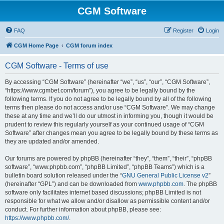
CGM Software
FAQ
Register
Login
CGM Home Page
CGM forum index
CGM Software - Terms of use
By accessing “CGM Software” (hereinafter “we”, “us”, “our”, “CGM Software”,
“https://www.cgmbet.com/forum”), you agree to be legally bound by the
following terms. If you do not agree to be legally bound by all of the following
terms then please do not access and/or use “CGM Software”. We may change
these at any time and we’ll do our utmost in informing you, though it would be
prudent to review this regularly yourself as your continued usage of “CGM
Software” after changes mean you agree to be legally bound by these terms as
they are updated and/or amended.
Our forums are powered by phpBB (hereinafter “they”, “them”, “their”, “phpBB
software”, “www.phpbb.com”, “phpBB Limited”, “phpBB Teams”) which is a
bulletin board solution released under the “
GNU General Public License v2
”
(hereinafter “GPL”) and can be downloaded from
www.phpbb.com
. The phpBB
software only facilitates internet based discussions; phpBB Limited is not
responsible for what we allow and/or disallow as permissible content and/or
conduct. For further information about phpBB, please see:
https://www.phpbb.com/
.