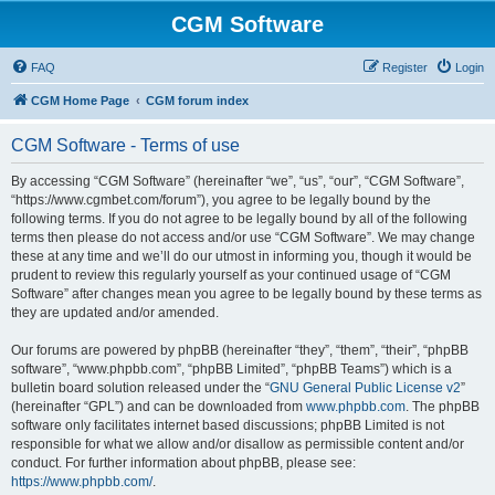
CGM Software
FAQ
Register
Login
CGM Home Page
CGM forum index
CGM Software - Terms of use
By accessing “CGM Software” (hereinafter “we”, “us”, “our”, “CGM Software”,
“https://www.cgmbet.com/forum”), you agree to be legally bound by the
following terms. If you do not agree to be legally bound by all of the following
terms then please do not access and/or use “CGM Software”. We may change
these at any time and we’ll do our utmost in informing you, though it would be
prudent to review this regularly yourself as your continued usage of “CGM
Software” after changes mean you agree to be legally bound by these terms as
they are updated and/or amended.
Our forums are powered by phpBB (hereinafter “they”, “them”, “their”, “phpBB
software”, “www.phpbb.com”, “phpBB Limited”, “phpBB Teams”) which is a
bulletin board solution released under the “
GNU General Public License v2
”
(hereinafter “GPL”) and can be downloaded from
www.phpbb.com
. The phpBB
software only facilitates internet based discussions; phpBB Limited is not
responsible for what we allow and/or disallow as permissible content and/or
conduct. For further information about phpBB, please see:
https://www.phpbb.com/
.