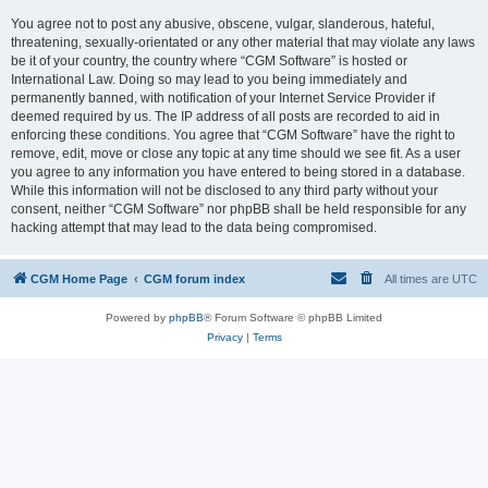
You agree not to post any abusive, obscene, vulgar, slanderous, hateful,
threatening, sexually-orientated or any other material that may violate any laws
be it of your country, the country where “CGM Software” is hosted or
International Law. Doing so may lead to you being immediately and
permanently banned, with notification of your Internet Service Provider if
deemed required by us. The IP address of all posts are recorded to aid in
enforcing these conditions. You agree that “CGM Software” have the right to
remove, edit, move or close any topic at any time should we see fit. As a user
you agree to any information you have entered to being stored in a database.
While this information will not be disclosed to any third party without your
consent, neither “CGM Software” nor phpBB shall be held responsible for any
hacking attempt that may lead to the data being compromised.
CGM Home Page
CGM forum index
All times are
UTC
Powered by
phpBB
® Forum Software © phpBB Limited
Privacy
|
Terms