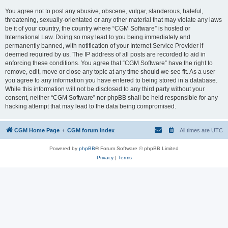
You agree not to post any abusive, obscene, vulgar, slanderous, hateful,
threatening, sexually-orientated or any other material that may violate any laws
be it of your country, the country where “CGM Software” is hosted or
International Law. Doing so may lead to you being immediately and
permanently banned, with notification of your Internet Service Provider if
deemed required by us. The IP address of all posts are recorded to aid in
enforcing these conditions. You agree that “CGM Software” have the right to
remove, edit, move or close any topic at any time should we see fit. As a user
you agree to any information you have entered to being stored in a database.
While this information will not be disclosed to any third party without your
consent, neither “CGM Software” nor phpBB shall be held responsible for any
hacking attempt that may lead to the data being compromised.
CGM Home Page
CGM forum index
All times are
UTC
Powered by
phpBB
® Forum Software © phpBB Limited
Privacy
|
Terms