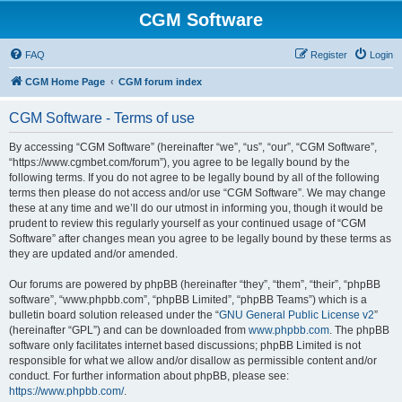
CGM Software
FAQ
Register
Login
CGM Home Page
CGM forum index
CGM Software - Terms of use
By accessing “CGM Software” (hereinafter “we”, “us”, “our”, “CGM Software”,
“https://www.cgmbet.com/forum”), you agree to be legally bound by the
following terms. If you do not agree to be legally bound by all of the following
terms then please do not access and/or use “CGM Software”. We may change
these at any time and we’ll do our utmost in informing you, though it would be
prudent to review this regularly yourself as your continued usage of “CGM
Software” after changes mean you agree to be legally bound by these terms as
they are updated and/or amended.
Our forums are powered by phpBB (hereinafter “they”, “them”, “their”, “phpBB
software”, “www.phpbb.com”, “phpBB Limited”, “phpBB Teams”) which is a
bulletin board solution released under the “
GNU General Public License v2
”
(hereinafter “GPL”) and can be downloaded from
www.phpbb.com
. The phpBB
software only facilitates internet based discussions; phpBB Limited is not
responsible for what we allow and/or disallow as permissible content and/or
conduct. For further information about phpBB, please see:
https://www.phpbb.com/
.