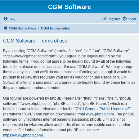
CGM Software
FAQ
Register
Login
CGM Home Page
CGM forum index
CGM Software - Terms of use
By accessing “CGM Software” (hereinafter “we”, “us”, “our”, “CGM Software”,
“https://www.cgmbet.com/forum”), you agree to be legally bound by the
following terms. If you do not agree to be legally bound by all of the following
terms then please do not access and/or use “CGM Software”. We may change
these at any time and we’ll do our utmost in informing you, though it would be
prudent to review this regularly yourself as your continued usage of “CGM
Software” after changes mean you agree to be legally bound by these terms as
they are updated and/or amended.
Our forums are powered by phpBB (hereinafter “they”, “them”, “their”, “phpBB
software”, “www.phpbb.com”, “phpBB Limited”, “phpBB Teams”) which is a
bulletin board solution released under the “
GNU General Public License v2
”
(hereinafter “GPL”) and can be downloaded from
www.phpbb.com
. The phpBB
software only facilitates internet based discussions; phpBB Limited is not
responsible for what we allow and/or disallow as permissible content and/or
conduct. For further information about phpBB, please see:
https://www.phpbb.com/
.