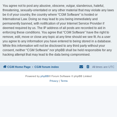
You agree not to post any abusive, obscene, vulgar, slanderous, hateful,
threatening, sexually-orientated or any other material that may violate any laws
be it of your country, the country where “CGM Software” is hosted or
International Law. Doing so may lead to you being immediately and
permanently banned, with notification of your Internet Service Provider if
deemed required by us. The IP address of all posts are recorded to aid in
enforcing these conditions. You agree that “CGM Software” have the right to
remove, edit, move or close any topic at any time should we see fit. As a user
you agree to any information you have entered to being stored in a database.
While this information will not be disclosed to any third party without your
consent, neither “CGM Software” nor phpBB shall be held responsible for any
hacking attempt that may lead to the data being compromised.
CGM Home Page
CGM forum index
All times are
UTC
Powered by
phpBB
® Forum Software © phpBB Limited
Privacy
|
Terms