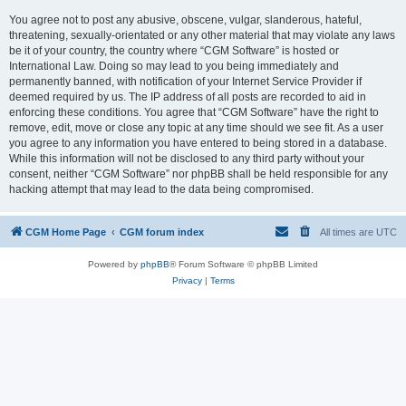
You agree not to post any abusive, obscene, vulgar, slanderous, hateful,
threatening, sexually-orientated or any other material that may violate any laws
be it of your country, the country where “CGM Software” is hosted or
International Law. Doing so may lead to you being immediately and
permanently banned, with notification of your Internet Service Provider if
deemed required by us. The IP address of all posts are recorded to aid in
enforcing these conditions. You agree that “CGM Software” have the right to
remove, edit, move or close any topic at any time should we see fit. As a user
you agree to any information you have entered to being stored in a database.
While this information will not be disclosed to any third party without your
consent, neither “CGM Software” nor phpBB shall be held responsible for any
hacking attempt that may lead to the data being compromised.
CGM Home Page
CGM forum index
All times are
UTC
Powered by
phpBB
® Forum Software © phpBB Limited
Privacy
|
Terms