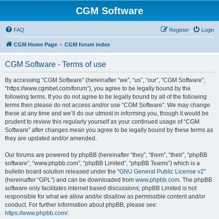
CGM Software
FAQ
Register
Login
CGM Home Page
CGM forum index
CGM Software - Terms of use
By accessing “CGM Software” (hereinafter “we”, “us”, “our”, “CGM Software”,
“https://www.cgmbet.com/forum”), you agree to be legally bound by the
following terms. If you do not agree to be legally bound by all of the following
terms then please do not access and/or use “CGM Software”. We may change
these at any time and we’ll do our utmost in informing you, though it would be
prudent to review this regularly yourself as your continued usage of “CGM
Software” after changes mean you agree to be legally bound by these terms as
they are updated and/or amended.
Our forums are powered by phpBB (hereinafter “they”, “them”, “their”, “phpBB
software”, “www.phpbb.com”, “phpBB Limited”, “phpBB Teams”) which is a
bulletin board solution released under the “
GNU General Public License v2
”
(hereinafter “GPL”) and can be downloaded from
www.phpbb.com
. The phpBB
software only facilitates internet based discussions; phpBB Limited is not
responsible for what we allow and/or disallow as permissible content and/or
conduct. For further information about phpBB, please see:
https://www.phpbb.com/
.