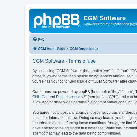
CGM Software
A powerful tool for experienced play
FAQ
CGM Home Page
CGM forum index
CGM Software - Terms of use
By accessing “CGM Software” (hereinafter “we”, “us”, “our”, “CG
of the following terms then please do not access and/or use “C
yourself as your continued usage of “CGM Software” after cha
Our forums are powered by phpBB (hereinafter “they”, “them”, “
GNU General Public License v2
” (hereinafter “GPL”) and can
allow and/or disallow as permissible content and/or conduct. F
You agree not to post any abusive, obscene, vulgar, slanderous, 
hosted or International Law. Doing so may lead to you being imm
recorded to aid in enforcing these conditions. You agree that “
have entered to being stored in a database. While this informat
attempt that may lead to the data being compromised.