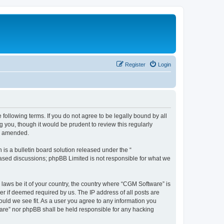
Register
Login
following terms. If you do not agree to be legally bound by all
you, though it would be prudent to review this regularly
or amended.
s a bulletin board solution released under the “
 based discussions; phpBB Limited is not responsible for what we
 laws be it of your country, the country where “CGM Software” is
r if deemed required by us. The IP address of all posts are
ould we see fit. As a user you agree to any information you
tware” nor phpBB shall be held responsible for any hacking