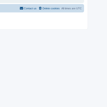
Contact us
Delete cookies
All times are
UTC