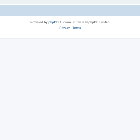
Powered by
phpBB
® Forum Software © phpBB Limited
Privacy
|
Terms