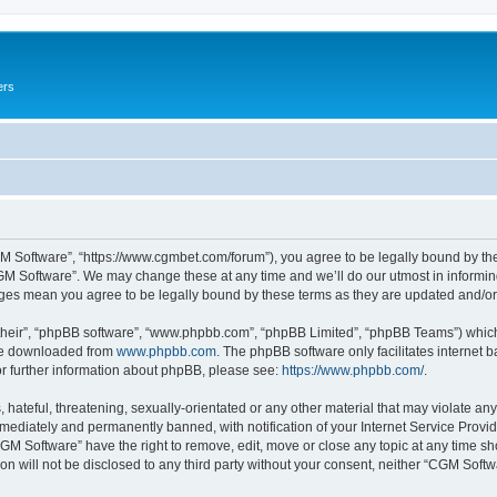
ers
M Software”, “https://www.cgmbet.com/forum”), you agree to be legally bound by the 
GM Software”. We may change these at any time and we’ll do our utmost in informing 
nges mean you agree to be legally bound by these terms as they are updated and/
their”, “phpBB software”, “www.phpbb.com”, “phpBB Limited”, “phpBB Teams”) which i
 be downloaded from
www.phpbb.com
. The phpBB software only facilitates internet
or further information about phpBB, please see:
https://www.phpbb.com/
.
hateful, threatening, sexually-orientated or any other material that may violate any
ediately and permanently banned, with notification of your Internet Service Provide
CGM Software” have the right to remove, edit, move or close any topic at any time sh
ion will not be disclosed to any third party without your consent, neither “CGM Sof