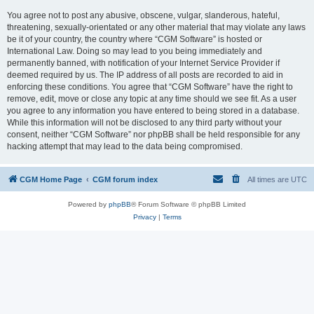
You agree not to post any abusive, obscene, vulgar, slanderous, hateful,
threatening, sexually-orientated or any other material that may violate any laws
be it of your country, the country where “CGM Software” is hosted or
International Law. Doing so may lead to you being immediately and
permanently banned, with notification of your Internet Service Provider if
deemed required by us. The IP address of all posts are recorded to aid in
enforcing these conditions. You agree that “CGM Software” have the right to
remove, edit, move or close any topic at any time should we see fit. As a user
you agree to any information you have entered to being stored in a database.
While this information will not be disclosed to any third party without your
consent, neither “CGM Software” nor phpBB shall be held responsible for any
hacking attempt that may lead to the data being compromised.
CGM Home Page
CGM forum index
All times are
UTC
Powered by
phpBB
® Forum Software © phpBB Limited
Privacy
|
Terms