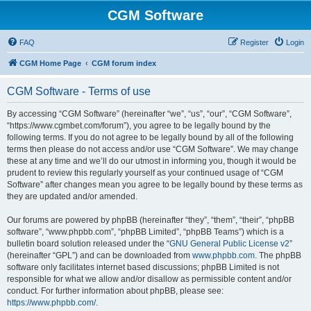
CGM Software
FAQ
Register
Login
CGM Home Page
CGM forum index
CGM Software - Terms of use
By accessing “CGM Software” (hereinafter “we”, “us”, “our”, “CGM Software”,
“https://www.cgmbet.com/forum”), you agree to be legally bound by the
following terms. If you do not agree to be legally bound by all of the following
terms then please do not access and/or use “CGM Software”. We may change
these at any time and we’ll do our utmost in informing you, though it would be
prudent to review this regularly yourself as your continued usage of “CGM
Software” after changes mean you agree to be legally bound by these terms as
they are updated and/or amended.
Our forums are powered by phpBB (hereinafter “they”, “them”, “their”, “phpBB
software”, “www.phpbb.com”, “phpBB Limited”, “phpBB Teams”) which is a
bulletin board solution released under the “
GNU General Public License v2
”
(hereinafter “GPL”) and can be downloaded from
www.phpbb.com
. The phpBB
software only facilitates internet based discussions; phpBB Limited is not
responsible for what we allow and/or disallow as permissible content and/or
conduct. For further information about phpBB, please see:
https://www.phpbb.com/
.