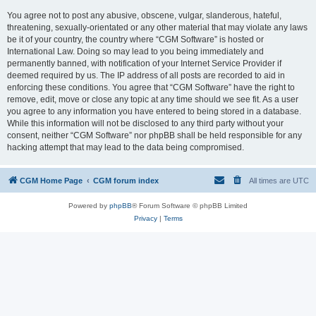
You agree not to post any abusive, obscene, vulgar, slanderous, hateful,
threatening, sexually-orientated or any other material that may violate any laws
be it of your country, the country where “CGM Software” is hosted or
International Law. Doing so may lead to you being immediately and
permanently banned, with notification of your Internet Service Provider if
deemed required by us. The IP address of all posts are recorded to aid in
enforcing these conditions. You agree that “CGM Software” have the right to
remove, edit, move or close any topic at any time should we see fit. As a user
you agree to any information you have entered to being stored in a database.
While this information will not be disclosed to any third party without your
consent, neither “CGM Software” nor phpBB shall be held responsible for any
hacking attempt that may lead to the data being compromised.
CGM Home Page
CGM forum index
All times are
UTC
Powered by
phpBB
® Forum Software © phpBB Limited
Privacy
|
Terms