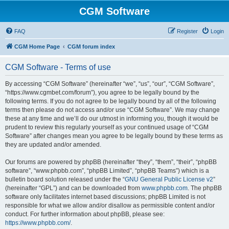
CGM Software
FAQ
Register
Login
CGM Home Page
CGM forum index
CGM Software - Terms of use
By accessing “CGM Software” (hereinafter “we”, “us”, “our”, “CGM Software”,
“https://www.cgmbet.com/forum”), you agree to be legally bound by the
following terms. If you do not agree to be legally bound by all of the following
terms then please do not access and/or use “CGM Software”. We may change
these at any time and we’ll do our utmost in informing you, though it would be
prudent to review this regularly yourself as your continued usage of “CGM
Software” after changes mean you agree to be legally bound by these terms as
they are updated and/or amended.
Our forums are powered by phpBB (hereinafter “they”, “them”, “their”, “phpBB
software”, “www.phpbb.com”, “phpBB Limited”, “phpBB Teams”) which is a
bulletin board solution released under the “
GNU General Public License v2
”
(hereinafter “GPL”) and can be downloaded from
www.phpbb.com
. The phpBB
software only facilitates internet based discussions; phpBB Limited is not
responsible for what we allow and/or disallow as permissible content and/or
conduct. For further information about phpBB, please see:
https://www.phpbb.com/
.