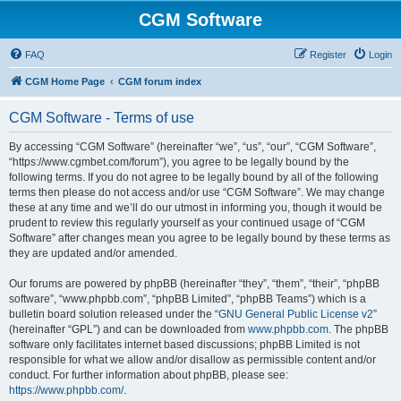
CGM Software
FAQ
Register
Login
CGM Home Page
CGM forum index
CGM Software - Terms of use
By accessing “CGM Software” (hereinafter “we”, “us”, “our”, “CGM Software”,
“https://www.cgmbet.com/forum”), you agree to be legally bound by the
following terms. If you do not agree to be legally bound by all of the following
terms then please do not access and/or use “CGM Software”. We may change
these at any time and we’ll do our utmost in informing you, though it would be
prudent to review this regularly yourself as your continued usage of “CGM
Software” after changes mean you agree to be legally bound by these terms as
they are updated and/or amended.
Our forums are powered by phpBB (hereinafter “they”, “them”, “their”, “phpBB
software”, “www.phpbb.com”, “phpBB Limited”, “phpBB Teams”) which is a
bulletin board solution released under the “
GNU General Public License v2
”
(hereinafter “GPL”) and can be downloaded from
www.phpbb.com
. The phpBB
software only facilitates internet based discussions; phpBB Limited is not
responsible for what we allow and/or disallow as permissible content and/or
conduct. For further information about phpBB, please see:
https://www.phpbb.com/
.