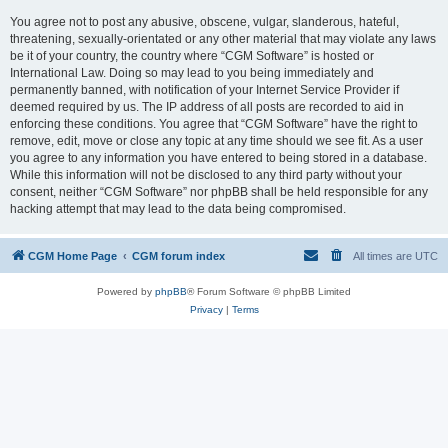
You agree not to post any abusive, obscene, vulgar, slanderous, hateful,
threatening, sexually-orientated or any other material that may violate any laws
be it of your country, the country where “CGM Software” is hosted or
International Law. Doing so may lead to you being immediately and
permanently banned, with notification of your Internet Service Provider if
deemed required by us. The IP address of all posts are recorded to aid in
enforcing these conditions. You agree that “CGM Software” have the right to
remove, edit, move or close any topic at any time should we see fit. As a user
you agree to any information you have entered to being stored in a database.
While this information will not be disclosed to any third party without your
consent, neither “CGM Software” nor phpBB shall be held responsible for any
hacking attempt that may lead to the data being compromised.
CGM Home Page
CGM forum index
All times are
UTC
Powered by
phpBB
® Forum Software © phpBB Limited
Privacy
|
Terms