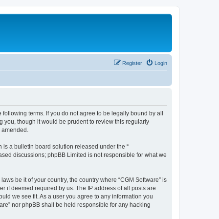
Register
Login
following terms. If you do not agree to be legally bound by all
you, though it would be prudent to review this regularly
or amended.
s a bulletin board solution released under the “
 based discussions; phpBB Limited is not responsible for what we
 laws be it of your country, the country where “CGM Software” is
r if deemed required by us. The IP address of all posts are
ould we see fit. As a user you agree to any information you
tware” nor phpBB shall be held responsible for any hacking