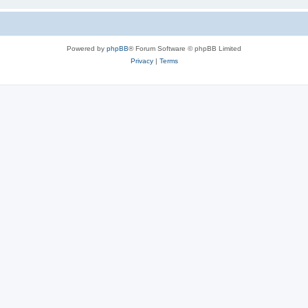
Powered by
phpBB
® Forum Software © phpBB Limited
Privacy
|
Terms