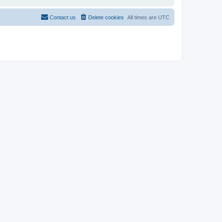
Contact us
Delete cookies
All times are
UTC