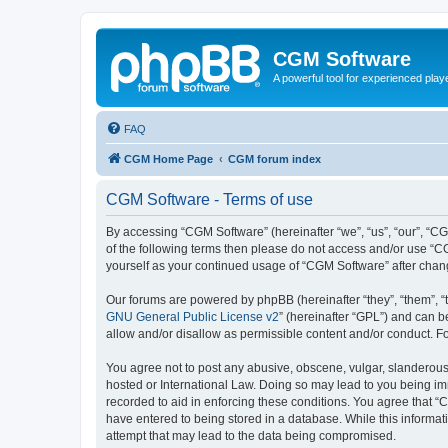
CGM Software
A powerful tool for experienced play
FAQ
CGM Home Page
CGM forum index
CGM Software - Terms of use
By accessing “CGM Software” (hereinafter “we”, “us”, “our”, “CG
of the following terms then please do not access and/or use “C
yourself as your continued usage of “CGM Software” after cha
Our forums are powered by phpBB (hereinafter “they”, “them”, “
GNU General Public License v2
” (hereinafter “GPL”) and can
allow and/or disallow as permissible content and/or conduct. F
You agree not to post any abusive, obscene, vulgar, slanderous, 
hosted or International Law. Doing so may lead to you being imm
recorded to aid in enforcing these conditions. You agree that “
have entered to being stored in a database. While this informat
attempt that may lead to the data being compromised.