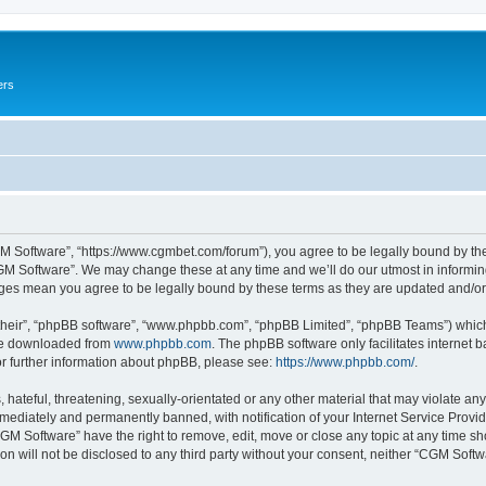
ers
M Software”, “https://www.cgmbet.com/forum”), you agree to be legally bound by the 
GM Software”. We may change these at any time and we’ll do our utmost in informing 
nges mean you agree to be legally bound by these terms as they are updated and/
their”, “phpBB software”, “www.phpbb.com”, “phpBB Limited”, “phpBB Teams”) which i
 be downloaded from
www.phpbb.com
. The phpBB software only facilitates internet
or further information about phpBB, please see:
https://www.phpbb.com/
.
hateful, threatening, sexually-orientated or any other material that may violate any
ediately and permanently banned, with notification of your Internet Service Provide
CGM Software” have the right to remove, edit, move or close any topic at any time sh
ion will not be disclosed to any third party without your consent, neither “CGM Sof