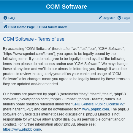
CGM Software
FAQ
Register
Login
CGM Home Page
CGM forum index
CGM Software - Terms of use
By accessing “CGM Software” (hereinafter “we”, “us”, “our”, “CGM Software”,
“https://www.cgmbet.com/forum”), you agree to be legally bound by the
following terms. If you do not agree to be legally bound by all of the following
terms then please do not access and/or use “CGM Software”. We may change
these at any time and we’ll do our utmost in informing you, though it would be
prudent to review this regularly yourself as your continued usage of “CGM
Software” after changes mean you agree to be legally bound by these terms as
they are updated and/or amended.
Our forums are powered by phpBB (hereinafter “they”, “them”, “their”, “phpBB
software”, “www.phpbb.com”, “phpBB Limited”, “phpBB Teams”) which is a
bulletin board solution released under the “
GNU General Public License v2
”
(hereinafter “GPL”) and can be downloaded from
www.phpbb.com
. The phpBB
software only facilitates internet based discussions; phpBB Limited is not
responsible for what we allow and/or disallow as permissible content and/or
conduct. For further information about phpBB, please see:
https://www.phpbb.com/
.