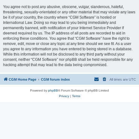
You agree not to post any abusive, obscene, vulgar, slanderous, hateful,
threatening, sexually-orientated or any other material that may violate any laws
be it of your country, the country where “CGM Software” is hosted or
International Law. Doing so may lead to you being immediately and
permanently banned, with notification of your Internet Service Provider if
deemed required by us. The IP address of all posts are recorded to aid in
enforcing these conditions. You agree that “CGM Software” have the right to
remove, edit, move or close any topic at any time should we see fit. As a user
you agree to any information you have entered to being stored in a database.
While this information will not be disclosed to any third party without your
consent, neither “CGM Software” nor phpBB shall be held responsible for any
hacking attempt that may lead to the data being compromised.
CGM Home Page
CGM forum index
All times are
UTC
Powered by
phpBB
® Forum Software © phpBB Limited
Privacy
|
Terms