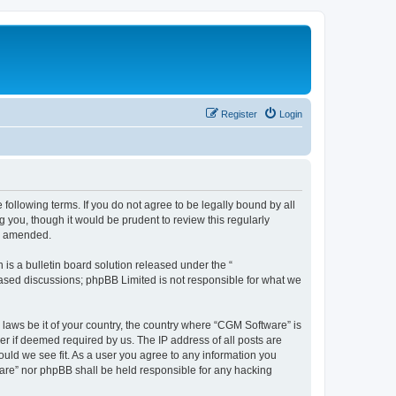
Register
Login
following terms. If you do not agree to be legally bound by all
you, though it would be prudent to review this regularly
or amended.
s a bulletin board solution released under the “
 based discussions; phpBB Limited is not responsible for what we
 laws be it of your country, the country where “CGM Software” is
r if deemed required by us. The IP address of all posts are
ould we see fit. As a user you agree to any information you
tware” nor phpBB shall be held responsible for any hacking