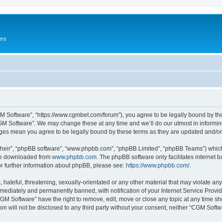
ers
M Software”, “https://www.cgmbet.com/forum”), you agree to be legally bound by the 
GM Software”. We may change these at any time and we’ll do our utmost in informing 
nges mean you agree to be legally bound by these terms as they are updated and/
their”, “phpBB software”, “www.phpbb.com”, “phpBB Limited”, “phpBB Teams”) which i
 be downloaded from
www.phpbb.com
. The phpBB software only facilitates internet
or further information about phpBB, please see:
https://www.phpbb.com/
.
hateful, threatening, sexually-orientated or any other material that may violate any
ediately and permanently banned, with notification of your Internet Service Provide
CGM Software” have the right to remove, edit, move or close any topic at any time sh
ion will not be disclosed to any third party without your consent, neither “CGM Sof