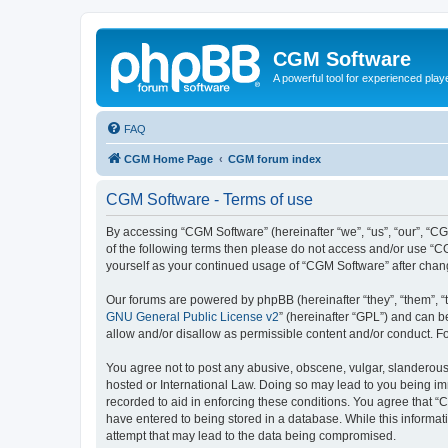
CGM Software
A powerful tool for experienced play
FAQ
CGM Home Page
CGM forum index
CGM Software - Terms of use
By accessing “CGM Software” (hereinafter “we”, “us”, “our”, “CG
of the following terms then please do not access and/or use “C
yourself as your continued usage of “CGM Software” after cha
Our forums are powered by phpBB (hereinafter “they”, “them”, “
GNU General Public License v2
” (hereinafter “GPL”) and can
allow and/or disallow as permissible content and/or conduct. F
You agree not to post any abusive, obscene, vulgar, slanderous, 
hosted or International Law. Doing so may lead to you being imm
recorded to aid in enforcing these conditions. You agree that “
have entered to being stored in a database. While this informat
attempt that may lead to the data being compromised.