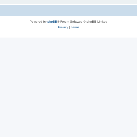
Powered by
phpBB
® Forum Software © phpBB Limited
Privacy
|
Terms