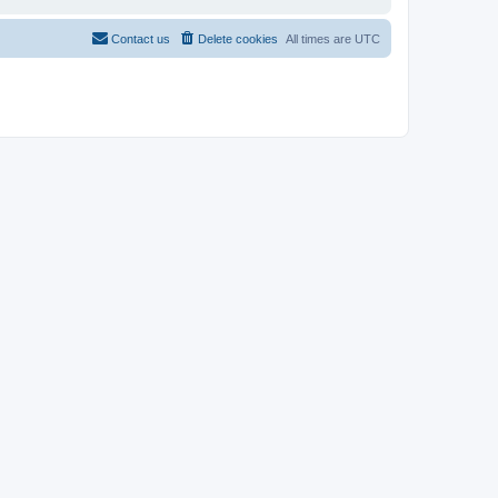
Contact us
Delete cookies
All times are
UTC