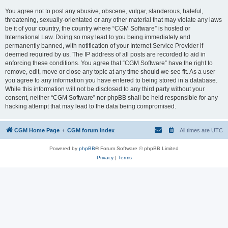
You agree not to post any abusive, obscene, vulgar, slanderous, hateful,
threatening, sexually-orientated or any other material that may violate any laws
be it of your country, the country where “CGM Software” is hosted or
International Law. Doing so may lead to you being immediately and
permanently banned, with notification of your Internet Service Provider if
deemed required by us. The IP address of all posts are recorded to aid in
enforcing these conditions. You agree that “CGM Software” have the right to
remove, edit, move or close any topic at any time should we see fit. As a user
you agree to any information you have entered to being stored in a database.
While this information will not be disclosed to any third party without your
consent, neither “CGM Software” nor phpBB shall be held responsible for any
hacking attempt that may lead to the data being compromised.
CGM Home Page
CGM forum index
All times are
UTC
Powered by
phpBB
® Forum Software © phpBB Limited
Privacy
|
Terms