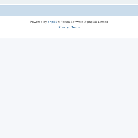
Powered by
phpBB
® Forum Software © phpBB Limited
Privacy
|
Terms