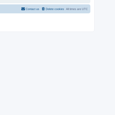
Contact us
Delete cookies
All times are
UTC