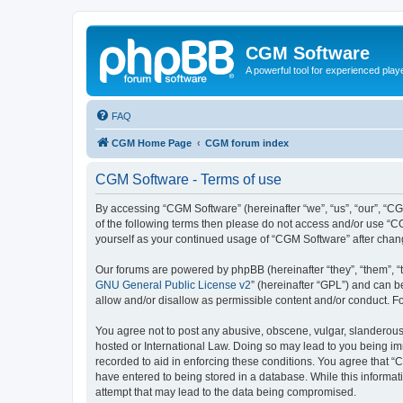
CGM Software
A powerful tool for experienced play
FAQ
CGM Home Page
CGM forum index
CGM Software - Terms of use
By accessing “CGM Software” (hereinafter “we”, “us”, “our”, “CG
of the following terms then please do not access and/or use “C
yourself as your continued usage of “CGM Software” after cha
Our forums are powered by phpBB (hereinafter “they”, “them”, “
GNU General Public License v2
” (hereinafter “GPL”) and can
allow and/or disallow as permissible content and/or conduct. F
You agree not to post any abusive, obscene, vulgar, slanderous, 
hosted or International Law. Doing so may lead to you being imm
recorded to aid in enforcing these conditions. You agree that “
have entered to being stored in a database. While this informat
attempt that may lead to the data being compromised.