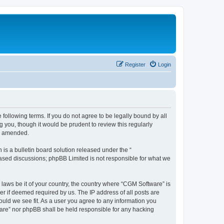
Register
Login
following terms. If you do not agree to be legally bound by all
you, though it would be prudent to review this regularly
or amended.
s a bulletin board solution released under the “
 based discussions; phpBB Limited is not responsible for what we
 laws be it of your country, the country where “CGM Software” is
r if deemed required by us. The IP address of all posts are
ould we see fit. As a user you agree to any information you
tware” nor phpBB shall be held responsible for any hacking