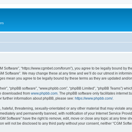
ers
M Software”, “https://www.cgmbet.com/forum”), you agree to be legally bound by the 
GM Software”. We may change these at any time and we’ll do our utmost in informing 
nges mean you agree to be legally bound by these terms as they are updated and/
their”, “phpBB software”, “www.phpbb.com”, “phpBB Limited”, “phpBB Teams”) which i
 be downloaded from
www.phpbb.com
. The phpBB software only facilitates internet
or further information about phpBB, please see:
https://www.phpbb.com/
.
hateful, threatening, sexually-orientated or any other material that may violate any
ediately and permanently banned, with notification of your Internet Service Provide
CGM Software” have the right to remove, edit, move or close any topic at any time sh
ion will not be disclosed to any third party without your consent, neither “CGM Sof