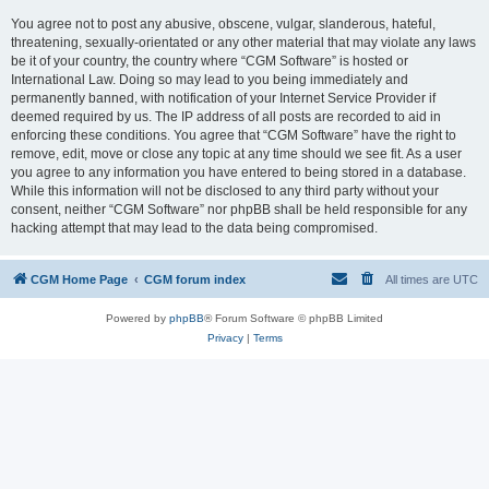
You agree not to post any abusive, obscene, vulgar, slanderous, hateful,
threatening, sexually-orientated or any other material that may violate any laws
be it of your country, the country where “CGM Software” is hosted or
International Law. Doing so may lead to you being immediately and
permanently banned, with notification of your Internet Service Provider if
deemed required by us. The IP address of all posts are recorded to aid in
enforcing these conditions. You agree that “CGM Software” have the right to
remove, edit, move or close any topic at any time should we see fit. As a user
you agree to any information you have entered to being stored in a database.
While this information will not be disclosed to any third party without your
consent, neither “CGM Software” nor phpBB shall be held responsible for any
hacking attempt that may lead to the data being compromised.
CGM Home Page
CGM forum index
All times are
UTC
Powered by
phpBB
® Forum Software © phpBB Limited
Privacy
|
Terms