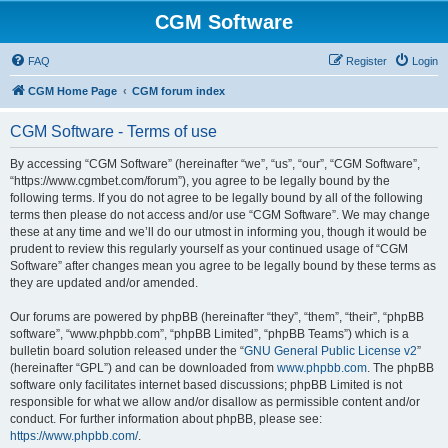
CGM Software
FAQ
Register
Login
CGM Home Page
CGM forum index
CGM Software - Terms of use
By accessing “CGM Software” (hereinafter “we”, “us”, “our”, “CGM Software”,
“https://www.cgmbet.com/forum”), you agree to be legally bound by the
following terms. If you do not agree to be legally bound by all of the following
terms then please do not access and/or use “CGM Software”. We may change
these at any time and we’ll do our utmost in informing you, though it would be
prudent to review this regularly yourself as your continued usage of “CGM
Software” after changes mean you agree to be legally bound by these terms as
they are updated and/or amended.
Our forums are powered by phpBB (hereinafter “they”, “them”, “their”, “phpBB
software”, “www.phpbb.com”, “phpBB Limited”, “phpBB Teams”) which is a
bulletin board solution released under the “
GNU General Public License v2
”
(hereinafter “GPL”) and can be downloaded from
www.phpbb.com
. The phpBB
software only facilitates internet based discussions; phpBB Limited is not
responsible for what we allow and/or disallow as permissible content and/or
conduct. For further information about phpBB, please see:
https://www.phpbb.com/
.