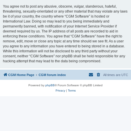
You agree not to post any abusive, obscene, vulgar, slanderous, hateful,
threatening, sexually-orientated or any other material that may violate any laws
be it of your country, the country where “CGM Software” is hosted or
International Law. Doing so may lead to you being immediately and
permanently banned, with notification of your Internet Service Provider if
deemed required by us. The IP address of all posts are recorded to aid in
enforcing these conditions. You agree that “CGM Software” have the right to
remove, edit, move or close any topic at any time should we see fit. As a user
you agree to any information you have entered to being stored in a database.
While this information will not be disclosed to any third party without your
consent, neither “CGM Software” nor phpBB shall be held responsible for any
hacking attempt that may lead to the data being compromised.
CGM Home Page
CGM forum index
All times are
UTC
Powered by
phpBB
® Forum Software © phpBB Limited
Privacy
|
Terms