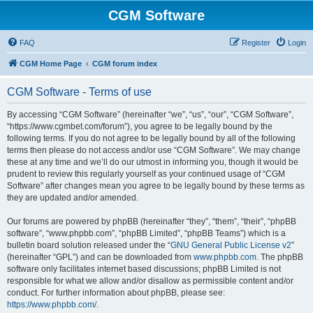
CGM Software
FAQ
Register
Login
CGM Home Page
CGM forum index
CGM Software - Terms of use
By accessing “CGM Software” (hereinafter “we”, “us”, “our”, “CGM Software”,
“https://www.cgmbet.com/forum”), you agree to be legally bound by the
following terms. If you do not agree to be legally bound by all of the following
terms then please do not access and/or use “CGM Software”. We may change
these at any time and we’ll do our utmost in informing you, though it would be
prudent to review this regularly yourself as your continued usage of “CGM
Software” after changes mean you agree to be legally bound by these terms as
they are updated and/or amended.
Our forums are powered by phpBB (hereinafter “they”, “them”, “their”, “phpBB
software”, “www.phpbb.com”, “phpBB Limited”, “phpBB Teams”) which is a
bulletin board solution released under the “
GNU General Public License v2
”
(hereinafter “GPL”) and can be downloaded from
www.phpbb.com
. The phpBB
software only facilitates internet based discussions; phpBB Limited is not
responsible for what we allow and/or disallow as permissible content and/or
conduct. For further information about phpBB, please see:
https://www.phpbb.com/
.