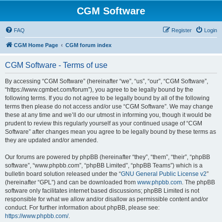
CGM Software
FAQ
Register
Login
CGM Home Page
CGM forum index
CGM Software - Terms of use
By accessing “CGM Software” (hereinafter “we”, “us”, “our”, “CGM Software”,
“https://www.cgmbet.com/forum”), you agree to be legally bound by the
following terms. If you do not agree to be legally bound by all of the following
terms then please do not access and/or use “CGM Software”. We may change
these at any time and we’ll do our utmost in informing you, though it would be
prudent to review this regularly yourself as your continued usage of “CGM
Software” after changes mean you agree to be legally bound by these terms as
they are updated and/or amended.
Our forums are powered by phpBB (hereinafter “they”, “them”, “their”, “phpBB
software”, “www.phpbb.com”, “phpBB Limited”, “phpBB Teams”) which is a
bulletin board solution released under the “
GNU General Public License v2
”
(hereinafter “GPL”) and can be downloaded from
www.phpbb.com
. The phpBB
software only facilitates internet based discussions; phpBB Limited is not
responsible for what we allow and/or disallow as permissible content and/or
conduct. For further information about phpBB, please see:
https://www.phpbb.com/
.