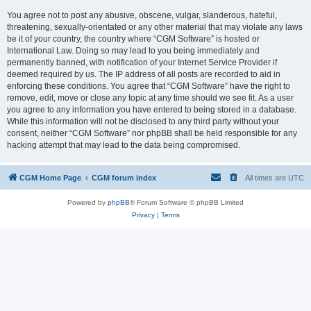
You agree not to post any abusive, obscene, vulgar, slanderous, hateful,
threatening, sexually-orientated or any other material that may violate any laws
be it of your country, the country where “CGM Software” is hosted or
International Law. Doing so may lead to you being immediately and
permanently banned, with notification of your Internet Service Provider if
deemed required by us. The IP address of all posts are recorded to aid in
enforcing these conditions. You agree that “CGM Software” have the right to
remove, edit, move or close any topic at any time should we see fit. As a user
you agree to any information you have entered to being stored in a database.
While this information will not be disclosed to any third party without your
consent, neither “CGM Software” nor phpBB shall be held responsible for any
hacking attempt that may lead to the data being compromised.
CGM Home Page
CGM forum index
All times are
UTC
Powered by
phpBB
® Forum Software © phpBB Limited
Privacy
|
Terms