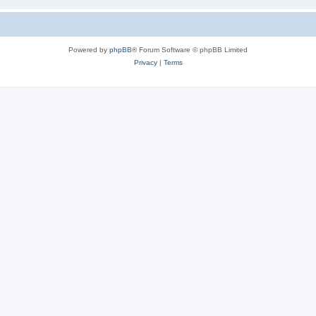
Powered by
phpBB
® Forum Software © phpBB Limited
Privacy
|
Terms