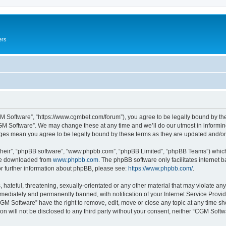
ers
M Software”, “https://www.cgmbet.com/forum”), you agree to be legally bound by the 
GM Software”. We may change these at any time and we’ll do our utmost in informing 
nges mean you agree to be legally bound by these terms as they are updated and/
their”, “phpBB software”, “www.phpbb.com”, “phpBB Limited”, “phpBB Teams”) which i
 be downloaded from
www.phpbb.com
. The phpBB software only facilitates internet
or further information about phpBB, please see:
https://www.phpbb.com/
.
hateful, threatening, sexually-orientated or any other material that may violate any
ediately and permanently banned, with notification of your Internet Service Provide
CGM Software” have the right to remove, edit, move or close any topic at any time sh
ion will not be disclosed to any third party without your consent, neither “CGM Sof