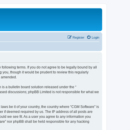
Register
Login
following terms. If you do not agree to be legally bound by all
you, though it would be prudent to review this regularly
or amended.
s a bulletin board solution released under the “
 based discussions; phpBB Limited is not responsible for what we
 laws be it of your country, the country where “CGM Software” is
r if deemed required by us. The IP address of all posts are
ould we see fit. As a user you agree to any information you
tware” nor phpBB shall be held responsible for any hacking