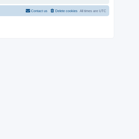
Contact us
Delete cookies
All times are
UTC