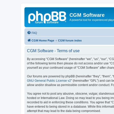
CGM Software
A powerful tool for experienced play
FAQ
CGM Home Page
CGM forum index
CGM Software - Terms of use
By accessing “CGM Software” (hereinafter “we”, “us”, “our”, “CG
of the following terms then please do not access and/or use “C
yourself as your continued usage of “CGM Software” after cha
Our forums are powered by phpBB (hereinafter “they”, “them”, “
GNU General Public License v2
” (hereinafter “GPL”) and can
allow and/or disallow as permissible content and/or conduct. F
You agree not to post any abusive, obscene, vulgar, slanderous, 
hosted or International Law. Doing so may lead to you being imm
recorded to aid in enforcing these conditions. You agree that “
have entered to being stored in a database. While this informat
attempt that may lead to the data being compromised.