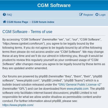
CGM Software
FAQ
Register
Login
CGM Home Page
CGM forum index
CGM Software - Terms of use
By accessing “CGM Software” (hereinafter “we”, “us”, “our”, “CGM Software”,
“https://www.cgmbet.com/forum”), you agree to be legally bound by the
following terms. If you do not agree to be legally bound by all of the following
terms then please do not access and/or use “CGM Software”. We may change
these at any time and we’ll do our utmost in informing you, though it would be
prudent to review this regularly yourself as your continued usage of “CGM
Software” after changes mean you agree to be legally bound by these terms as
they are updated and/or amended.
Our forums are powered by phpBB (hereinafter “they”, “them”, “their”, “phpBB
software”, “www.phpbb.com”, “phpBB Limited”, “phpBB Teams”) which is a
bulletin board solution released under the “
GNU General Public License v2
”
(hereinafter “GPL”) and can be downloaded from
www.phpbb.com
. The phpBB
software only facilitates internet based discussions; phpBB Limited is not
responsible for what we allow and/or disallow as permissible content and/or
conduct. For further information about phpBB, please see:
https://www.phpbb.com/
.