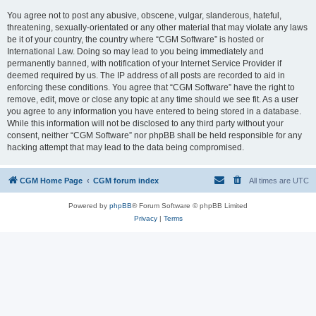
You agree not to post any abusive, obscene, vulgar, slanderous, hateful,
threatening, sexually-orientated or any other material that may violate any laws
be it of your country, the country where “CGM Software” is hosted or
International Law. Doing so may lead to you being immediately and
permanently banned, with notification of your Internet Service Provider if
deemed required by us. The IP address of all posts are recorded to aid in
enforcing these conditions. You agree that “CGM Software” have the right to
remove, edit, move or close any topic at any time should we see fit. As a user
you agree to any information you have entered to being stored in a database.
While this information will not be disclosed to any third party without your
consent, neither “CGM Software” nor phpBB shall be held responsible for any
hacking attempt that may lead to the data being compromised.
CGM Home Page
CGM forum index
All times are
UTC
Powered by
phpBB
® Forum Software © phpBB Limited
Privacy
|
Terms