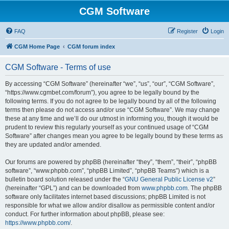
CGM Software
FAQ
Register
Login
CGM Home Page
CGM forum index
CGM Software - Terms of use
By accessing “CGM Software” (hereinafter “we”, “us”, “our”, “CGM Software”,
“https://www.cgmbet.com/forum”), you agree to be legally bound by the
following terms. If you do not agree to be legally bound by all of the following
terms then please do not access and/or use “CGM Software”. We may change
these at any time and we’ll do our utmost in informing you, though it would be
prudent to review this regularly yourself as your continued usage of “CGM
Software” after changes mean you agree to be legally bound by these terms as
they are updated and/or amended.
Our forums are powered by phpBB (hereinafter “they”, “them”, “their”, “phpBB
software”, “www.phpbb.com”, “phpBB Limited”, “phpBB Teams”) which is a
bulletin board solution released under the “
GNU General Public License v2
”
(hereinafter “GPL”) and can be downloaded from
www.phpbb.com
. The phpBB
software only facilitates internet based discussions; phpBB Limited is not
responsible for what we allow and/or disallow as permissible content and/or
conduct. For further information about phpBB, please see:
https://www.phpbb.com/
.