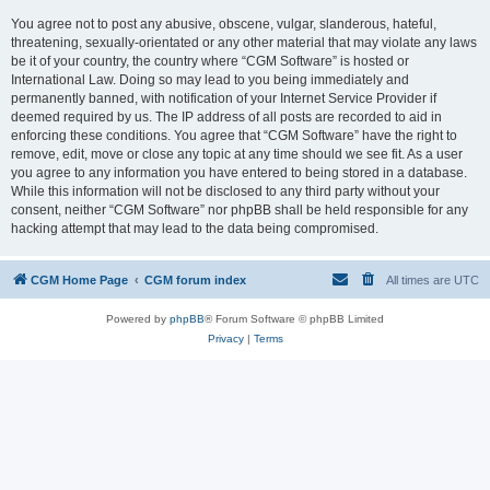
You agree not to post any abusive, obscene, vulgar, slanderous, hateful,
threatening, sexually-orientated or any other material that may violate any laws
be it of your country, the country where “CGM Software” is hosted or
International Law. Doing so may lead to you being immediately and
permanently banned, with notification of your Internet Service Provider if
deemed required by us. The IP address of all posts are recorded to aid in
enforcing these conditions. You agree that “CGM Software” have the right to
remove, edit, move or close any topic at any time should we see fit. As a user
you agree to any information you have entered to being stored in a database.
While this information will not be disclosed to any third party without your
consent, neither “CGM Software” nor phpBB shall be held responsible for any
hacking attempt that may lead to the data being compromised.
CGM Home Page
CGM forum index
All times are
UTC
Powered by
phpBB
® Forum Software © phpBB Limited
Privacy
|
Terms