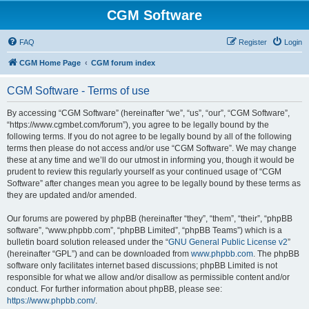
CGM Software
FAQ
Register
Login
CGM Home Page
CGM forum index
CGM Software - Terms of use
By accessing “CGM Software” (hereinafter “we”, “us”, “our”, “CGM Software”,
“https://www.cgmbet.com/forum”), you agree to be legally bound by the
following terms. If you do not agree to be legally bound by all of the following
terms then please do not access and/or use “CGM Software”. We may change
these at any time and we’ll do our utmost in informing you, though it would be
prudent to review this regularly yourself as your continued usage of “CGM
Software” after changes mean you agree to be legally bound by these terms as
they are updated and/or amended.
Our forums are powered by phpBB (hereinafter “they”, “them”, “their”, “phpBB
software”, “www.phpbb.com”, “phpBB Limited”, “phpBB Teams”) which is a
bulletin board solution released under the “
GNU General Public License v2
”
(hereinafter “GPL”) and can be downloaded from
www.phpbb.com
. The phpBB
software only facilitates internet based discussions; phpBB Limited is not
responsible for what we allow and/or disallow as permissible content and/or
conduct. For further information about phpBB, please see:
https://www.phpbb.com/
.