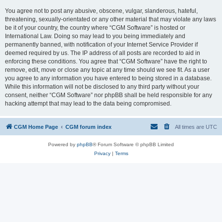
You agree not to post any abusive, obscene, vulgar, slanderous, hateful,
threatening, sexually-orientated or any other material that may violate any laws
be it of your country, the country where “CGM Software” is hosted or
International Law. Doing so may lead to you being immediately and
permanently banned, with notification of your Internet Service Provider if
deemed required by us. The IP address of all posts are recorded to aid in
enforcing these conditions. You agree that “CGM Software” have the right to
remove, edit, move or close any topic at any time should we see fit. As a user
you agree to any information you have entered to being stored in a database.
While this information will not be disclosed to any third party without your
consent, neither “CGM Software” nor phpBB shall be held responsible for any
hacking attempt that may lead to the data being compromised.
CGM Home Page
CGM forum index
All times are
UTC
Powered by
phpBB
® Forum Software © phpBB Limited
Privacy
|
Terms