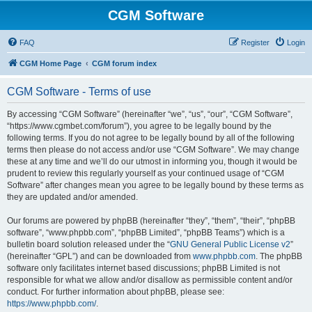
CGM Software
FAQ
Register
Login
CGM Home Page
CGM forum index
CGM Software - Terms of use
By accessing “CGM Software” (hereinafter “we”, “us”, “our”, “CGM Software”,
“https://www.cgmbet.com/forum”), you agree to be legally bound by the
following terms. If you do not agree to be legally bound by all of the following
terms then please do not access and/or use “CGM Software”. We may change
these at any time and we’ll do our utmost in informing you, though it would be
prudent to review this regularly yourself as your continued usage of “CGM
Software” after changes mean you agree to be legally bound by these terms as
they are updated and/or amended.
Our forums are powered by phpBB (hereinafter “they”, “them”, “their”, “phpBB
software”, “www.phpbb.com”, “phpBB Limited”, “phpBB Teams”) which is a
bulletin board solution released under the “
GNU General Public License v2
”
(hereinafter “GPL”) and can be downloaded from
www.phpbb.com
. The phpBB
software only facilitates internet based discussions; phpBB Limited is not
responsible for what we allow and/or disallow as permissible content and/or
conduct. For further information about phpBB, please see:
https://www.phpbb.com/
.