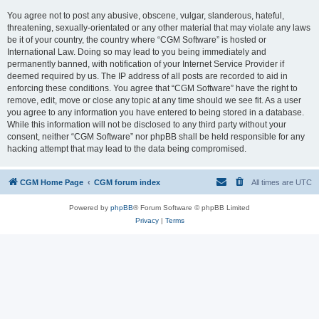
You agree not to post any abusive, obscene, vulgar, slanderous, hateful,
threatening, sexually-orientated or any other material that may violate any laws
be it of your country, the country where “CGM Software” is hosted or
International Law. Doing so may lead to you being immediately and
permanently banned, with notification of your Internet Service Provider if
deemed required by us. The IP address of all posts are recorded to aid in
enforcing these conditions. You agree that “CGM Software” have the right to
remove, edit, move or close any topic at any time should we see fit. As a user
you agree to any information you have entered to being stored in a database.
While this information will not be disclosed to any third party without your
consent, neither “CGM Software” nor phpBB shall be held responsible for any
hacking attempt that may lead to the data being compromised.
CGM Home Page
CGM forum index
All times are
UTC
Powered by
phpBB
® Forum Software © phpBB Limited
Privacy
|
Terms