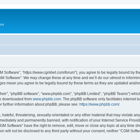
ers
M Software”, “https://www.cgmbet.com/forum”), you agree to be legally bound by the 
GM Software”. We may change these at any time and we’ll do our utmost in informing 
nges mean you agree to be legally bound by these terms as they are updated and/
their”, “phpBB software”, “www.phpbb.com”, “phpBB Limited”, “phpBB Teams”) which i
 be downloaded from
www.phpbb.com
. The phpBB software only facilitates internet
or further information about phpBB, please see:
https://www.phpbb.com/
.
hateful, threatening, sexually-orientated or any other material that may violate any
ediately and permanently banned, with notification of your Internet Service Provide
CGM Software” have the right to remove, edit, move or close any topic at any time sh
ion will not be disclosed to any third party without your consent, neither “CGM Sof