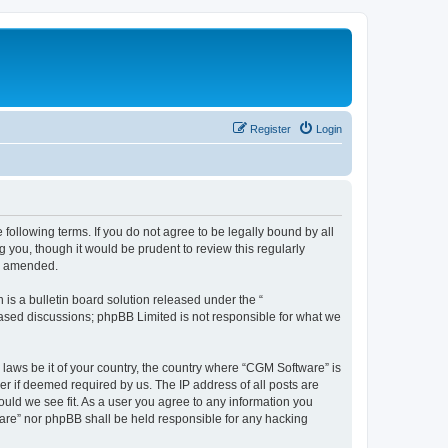
Register
Login
following terms. If you do not agree to be legally bound by all
you, though it would be prudent to review this regularly
or amended.
s a bulletin board solution released under the “
 based discussions; phpBB Limited is not responsible for what we
 laws be it of your country, the country where “CGM Software” is
r if deemed required by us. The IP address of all posts are
ould we see fit. As a user you agree to any information you
tware” nor phpBB shall be held responsible for any hacking