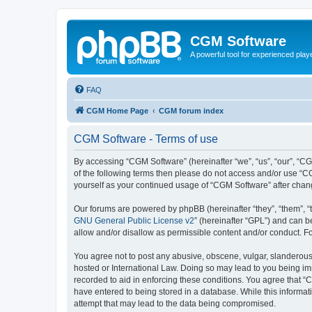
CGM Software
A powerful tool for experienced play
FAQ
CGM Home Page
CGM forum index
CGM Software - Terms of use
By accessing “CGM Software” (hereinafter “we”, “us”, “our”, “CG
of the following terms then please do not access and/or use “C
yourself as your continued usage of “CGM Software” after cha
Our forums are powered by phpBB (hereinafter “they”, “them”, “
GNU General Public License v2
” (hereinafter “GPL”) and can
allow and/or disallow as permissible content and/or conduct. F
You agree not to post any abusive, obscene, vulgar, slanderous, 
hosted or International Law. Doing so may lead to you being imm
recorded to aid in enforcing these conditions. You agree that “
have entered to being stored in a database. While this informat
attempt that may lead to the data being compromised.