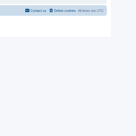
Contact us
Delete cookies
All times are
UTC