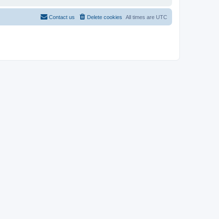
Contact us
Delete cookies
All times are
UTC