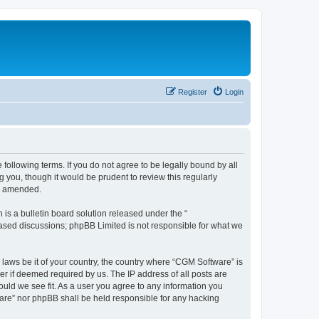
Register
Login
following terms. If you do not agree to be legally bound by all
you, though it would be prudent to review this regularly
or amended.
s a bulletin board solution released under the “
 based discussions; phpBB Limited is not responsible for what we
 laws be it of your country, the country where “CGM Software” is
r if deemed required by us. The IP address of all posts are
ould we see fit. As a user you agree to any information you
tware” nor phpBB shall be held responsible for any hacking