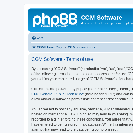
CGM Software
A powerful tool for experienced play
FAQ
CGM Home Page
CGM forum index
CGM Software - Terms of use
By accessing “CGM Software” (hereinafter “we”, “us”, “our”, “CG
of the following terms then please do not access and/or use “C
yourself as your continued usage of “CGM Software” after cha
Our forums are powered by phpBB (hereinafter “they”, “them”, “
GNU General Public License v2
” (hereinafter “GPL”) and can
allow and/or disallow as permissible content and/or conduct. F
You agree not to post any abusive, obscene, vulgar, slanderous, 
hosted or International Law. Doing so may lead to you being imm
recorded to aid in enforcing these conditions. You agree that “
have entered to being stored in a database. While this informat
attempt that may lead to the data being compromised.