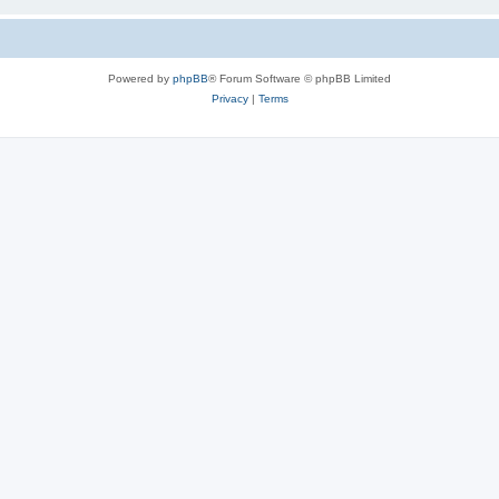
Powered by
phpBB
® Forum Software © phpBB Limited
Privacy
|
Terms