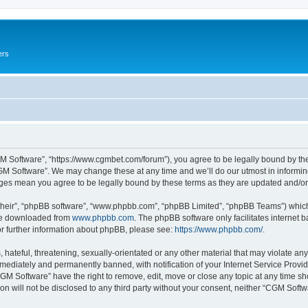
ers
M Software”, “https://www.cgmbet.com/forum”), you agree to be legally bound by the 
GM Software”. We may change these at any time and we’ll do our utmost in informing 
nges mean you agree to be legally bound by these terms as they are updated and/
their”, “phpBB software”, “www.phpbb.com”, “phpBB Limited”, “phpBB Teams”) which i
 be downloaded from
www.phpbb.com
. The phpBB software only facilitates internet
or further information about phpBB, please see:
https://www.phpbb.com/
.
hateful, threatening, sexually-orientated or any other material that may violate any
ediately and permanently banned, with notification of your Internet Service Provide
CGM Software” have the right to remove, edit, move or close any topic at any time sh
ion will not be disclosed to any third party without your consent, neither “CGM Sof