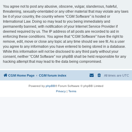
You agree not to post any abusive, obscene, vulgar, slanderous, hateful,
threatening, sexually-orientated or any other material that may violate any laws
be it of your country, the country where “CGM Software” is hosted or
International Law. Doing so may lead to you being immediately and
permanently banned, with notification of your Internet Service Provider if
deemed required by us. The IP address of all posts are recorded to aid in
enforcing these conditions. You agree that “CGM Software” have the right to
remove, edit, move or close any topic at any time should we see fit. As a user
you agree to any information you have entered to being stored in a database.
While this information will not be disclosed to any third party without your
consent, neither “CGM Software” nor phpBB shall be held responsible for any
hacking attempt that may lead to the data being compromised.
CGM Home Page
CGM forum index
All times are
UTC
Powered by
phpBB
® Forum Software © phpBB Limited
Privacy
|
Terms