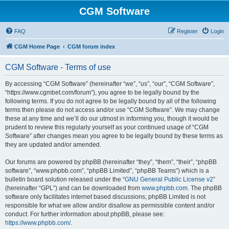
CGM Software
FAQ
Register
Login
CGM Home Page
CGM forum index
CGM Software - Terms of use
By accessing “CGM Software” (hereinafter “we”, “us”, “our”, “CGM Software”,
“https://www.cgmbet.com/forum”), you agree to be legally bound by the
following terms. If you do not agree to be legally bound by all of the following
terms then please do not access and/or use “CGM Software”. We may change
these at any time and we’ll do our utmost in informing you, though it would be
prudent to review this regularly yourself as your continued usage of “CGM
Software” after changes mean you agree to be legally bound by these terms as
they are updated and/or amended.
Our forums are powered by phpBB (hereinafter “they”, “them”, “their”, “phpBB
software”, “www.phpbb.com”, “phpBB Limited”, “phpBB Teams”) which is a
bulletin board solution released under the “
GNU General Public License v2
”
(hereinafter “GPL”) and can be downloaded from
www.phpbb.com
. The phpBB
software only facilitates internet based discussions; phpBB Limited is not
responsible for what we allow and/or disallow as permissible content and/or
conduct. For further information about phpBB, please see:
https://www.phpbb.com/
.