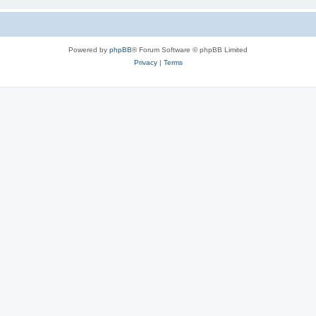
Powered by
phpBB
® Forum Software © phpBB Limited
Privacy
|
Terms