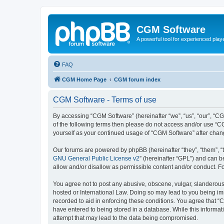
CGM Software
A powerful tool for experienced play
FAQ
CGM Home Page
CGM forum index
CGM Software - Terms of use
By accessing “CGM Software” (hereinafter “we”, “us”, “our”, “CG
of the following terms then please do not access and/or use “C
yourself as your continued usage of “CGM Software” after cha
Our forums are powered by phpBB (hereinafter “they”, “them”, “
GNU General Public License v2
” (hereinafter “GPL”) and can
allow and/or disallow as permissible content and/or conduct. F
You agree not to post any abusive, obscene, vulgar, slanderous, 
hosted or International Law. Doing so may lead to you being imm
recorded to aid in enforcing these conditions. You agree that “
have entered to being stored in a database. While this informat
attempt that may lead to the data being compromised.