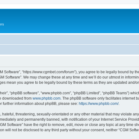
ers
M Software”, “https://www.cgmbet.com/forum”), you agree to be legally bound by the 
GM Software”. We may change these at any time and we’ll do our utmost in informing 
nges mean you agree to be legally bound by these terms as they are updated and/
their”, “phpBB software”, “www.phpbb.com”, “phpBB Limited”, “phpBB Teams”) which i
 be downloaded from
www.phpbb.com
. The phpBB software only facilitates internet
or further information about phpBB, please see:
https://www.phpbb.com/
.
hateful, threatening, sexually-orientated or any other material that may violate any
ediately and permanently banned, with notification of your Internet Service Provide
CGM Software” have the right to remove, edit, move or close any topic at any time sh
ion will not be disclosed to any third party without your consent, neither “CGM Sof