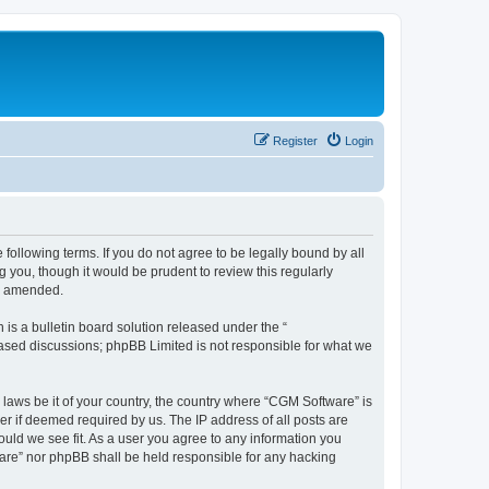
Register
Login
following terms. If you do not agree to be legally bound by all
you, though it would be prudent to review this regularly
or amended.
s a bulletin board solution released under the “
 based discussions; phpBB Limited is not responsible for what we
 laws be it of your country, the country where “CGM Software” is
r if deemed required by us. The IP address of all posts are
ould we see fit. As a user you agree to any information you
tware” nor phpBB shall be held responsible for any hacking