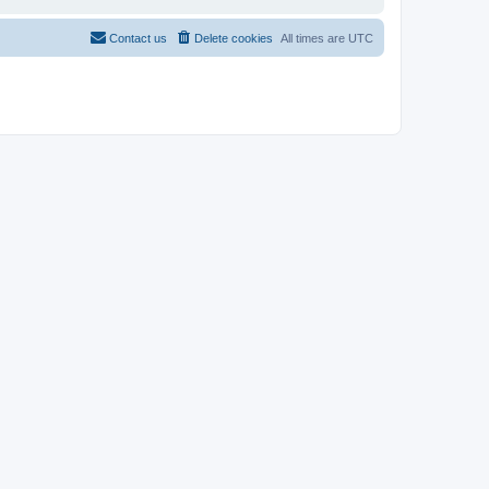
Contact us
Delete cookies
All times are
UTC