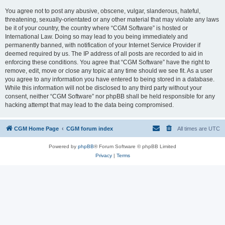
You agree not to post any abusive, obscene, vulgar, slanderous, hateful,
threatening, sexually-orientated or any other material that may violate any laws
be it of your country, the country where “CGM Software” is hosted or
International Law. Doing so may lead to you being immediately and
permanently banned, with notification of your Internet Service Provider if
deemed required by us. The IP address of all posts are recorded to aid in
enforcing these conditions. You agree that “CGM Software” have the right to
remove, edit, move or close any topic at any time should we see fit. As a user
you agree to any information you have entered to being stored in a database.
While this information will not be disclosed to any third party without your
consent, neither “CGM Software” nor phpBB shall be held responsible for any
hacking attempt that may lead to the data being compromised.
CGM Home Page
CGM forum index
All times are
UTC
Powered by
phpBB
® Forum Software © phpBB Limited
Privacy
|
Terms