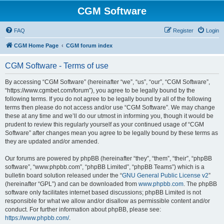
CGM Software
FAQ
Register
Login
CGM Home Page
CGM forum index
CGM Software - Terms of use
By accessing “CGM Software” (hereinafter “we”, “us”, “our”, “CGM Software”,
“https://www.cgmbet.com/forum”), you agree to be legally bound by the
following terms. If you do not agree to be legally bound by all of the following
terms then please do not access and/or use “CGM Software”. We may change
these at any time and we’ll do our utmost in informing you, though it would be
prudent to review this regularly yourself as your continued usage of “CGM
Software” after changes mean you agree to be legally bound by these terms as
they are updated and/or amended.
Our forums are powered by phpBB (hereinafter “they”, “them”, “their”, “phpBB
software”, “www.phpbb.com”, “phpBB Limited”, “phpBB Teams”) which is a
bulletin board solution released under the “
GNU General Public License v2
”
(hereinafter “GPL”) and can be downloaded from
www.phpbb.com
. The phpBB
software only facilitates internet based discussions; phpBB Limited is not
responsible for what we allow and/or disallow as permissible content and/or
conduct. For further information about phpBB, please see:
https://www.phpbb.com/
.