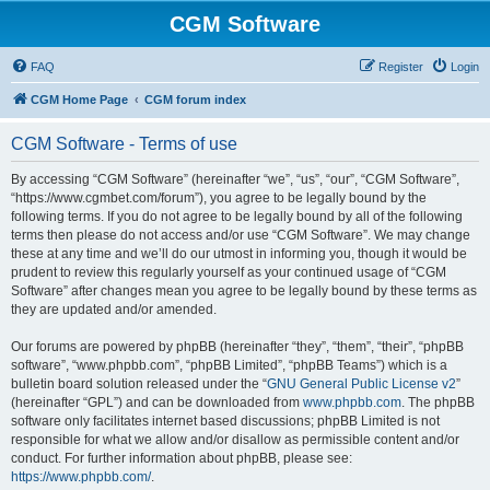
CGM Software
FAQ
Register
Login
CGM Home Page
CGM forum index
CGM Software - Terms of use
By accessing “CGM Software” (hereinafter “we”, “us”, “our”, “CGM Software”,
“https://www.cgmbet.com/forum”), you agree to be legally bound by the
following terms. If you do not agree to be legally bound by all of the following
terms then please do not access and/or use “CGM Software”. We may change
these at any time and we’ll do our utmost in informing you, though it would be
prudent to review this regularly yourself as your continued usage of “CGM
Software” after changes mean you agree to be legally bound by these terms as
they are updated and/or amended.
Our forums are powered by phpBB (hereinafter “they”, “them”, “their”, “phpBB
software”, “www.phpbb.com”, “phpBB Limited”, “phpBB Teams”) which is a
bulletin board solution released under the “
GNU General Public License v2
”
(hereinafter “GPL”) and can be downloaded from
www.phpbb.com
. The phpBB
software only facilitates internet based discussions; phpBB Limited is not
responsible for what we allow and/or disallow as permissible content and/or
conduct. For further information about phpBB, please see:
https://www.phpbb.com/
.