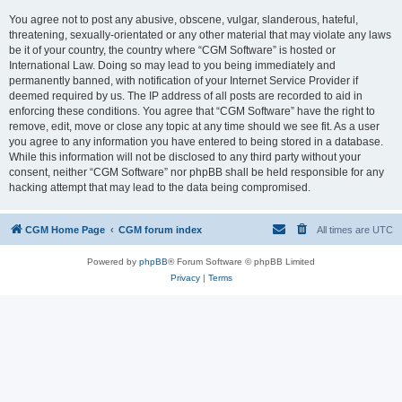
You agree not to post any abusive, obscene, vulgar, slanderous, hateful,
threatening, sexually-orientated or any other material that may violate any laws
be it of your country, the country where “CGM Software” is hosted or
International Law. Doing so may lead to you being immediately and
permanently banned, with notification of your Internet Service Provider if
deemed required by us. The IP address of all posts are recorded to aid in
enforcing these conditions. You agree that “CGM Software” have the right to
remove, edit, move or close any topic at any time should we see fit. As a user
you agree to any information you have entered to being stored in a database.
While this information will not be disclosed to any third party without your
consent, neither “CGM Software” nor phpBB shall be held responsible for any
hacking attempt that may lead to the data being compromised.
CGM Home Page
CGM forum index
All times are
UTC
Powered by
phpBB
® Forum Software © phpBB Limited
Privacy
|
Terms