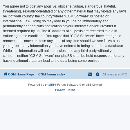
You agree not to post any abusive, obscene, vulgar, slanderous, hateful,
threatening, sexually-orientated or any other material that may violate any laws
be it of your country, the country where “CGM Software” is hosted or
International Law. Doing so may lead to you being immediately and
permanently banned, with notification of your Internet Service Provider if
deemed required by us. The IP address of all posts are recorded to aid in
enforcing these conditions. You agree that “CGM Software” have the right to
remove, edit, move or close any topic at any time should we see fit. As a user
you agree to any information you have entered to being stored in a database.
While this information will not be disclosed to any third party without your
consent, neither “CGM Software” nor phpBB shall be held responsible for any
hacking attempt that may lead to the data being compromised.
CGM Home Page
CGM forum index
All times are
UTC
Powered by
phpBB
® Forum Software © phpBB Limited
Privacy
|
Terms