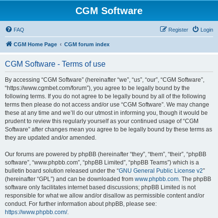
CGM Software
FAQ
Register
Login
CGM Home Page
CGM forum index
CGM Software - Terms of use
By accessing “CGM Software” (hereinafter “we”, “us”, “our”, “CGM Software”,
“https://www.cgmbet.com/forum”), you agree to be legally bound by the
following terms. If you do not agree to be legally bound by all of the following
terms then please do not access and/or use “CGM Software”. We may change
these at any time and we’ll do our utmost in informing you, though it would be
prudent to review this regularly yourself as your continued usage of “CGM
Software” after changes mean you agree to be legally bound by these terms as
they are updated and/or amended.
Our forums are powered by phpBB (hereinafter “they”, “them”, “their”, “phpBB
software”, “www.phpbb.com”, “phpBB Limited”, “phpBB Teams”) which is a
bulletin board solution released under the “
GNU General Public License v2
”
(hereinafter “GPL”) and can be downloaded from
www.phpbb.com
. The phpBB
software only facilitates internet based discussions; phpBB Limited is not
responsible for what we allow and/or disallow as permissible content and/or
conduct. For further information about phpBB, please see:
https://www.phpbb.com/
.