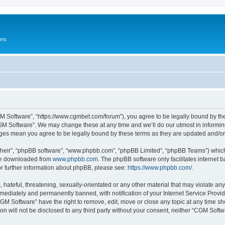
ers
M Software”, “https://www.cgmbet.com/forum”), you agree to be legally bound by the 
GM Software”. We may change these at any time and we’ll do our utmost in informing 
nges mean you agree to be legally bound by these terms as they are updated and/
their”, “phpBB software”, “www.phpbb.com”, “phpBB Limited”, “phpBB Teams”) which i
 be downloaded from
www.phpbb.com
. The phpBB software only facilitates internet
or further information about phpBB, please see:
https://www.phpbb.com/
.
hateful, threatening, sexually-orientated or any other material that may violate any
ediately and permanently banned, with notification of your Internet Service Provide
CGM Software” have the right to remove, edit, move or close any topic at any time sh
ion will not be disclosed to any third party without your consent, neither “CGM Sof