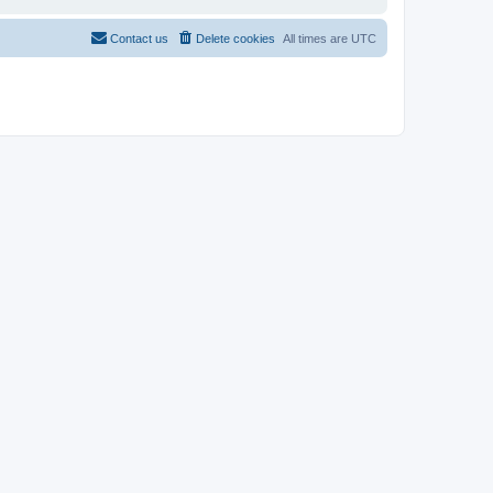
Contact us
Delete cookies
All times are
UTC