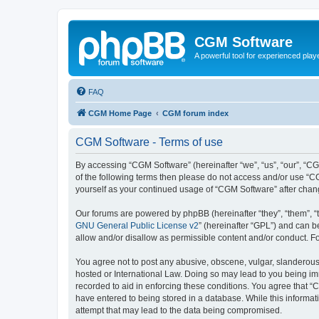
CGM Software
A powerful tool for experienced play
FAQ
CGM Home Page
CGM forum index
CGM Software - Terms of use
By accessing “CGM Software” (hereinafter “we”, “us”, “our”, “CG
of the following terms then please do not access and/or use “C
yourself as your continued usage of “CGM Software” after cha
Our forums are powered by phpBB (hereinafter “they”, “them”, “
GNU General Public License v2
” (hereinafter “GPL”) and can
allow and/or disallow as permissible content and/or conduct. F
You agree not to post any abusive, obscene, vulgar, slanderous, 
hosted or International Law. Doing so may lead to you being imm
recorded to aid in enforcing these conditions. You agree that “
have entered to being stored in a database. While this informat
attempt that may lead to the data being compromised.