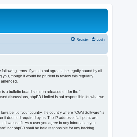
Register
Login
following terms. If you do not agree to be legally bound by all
you, though it would be prudent to review this regularly
or amended.
s a bulletin board solution released under the “
 based discussions; phpBB Limited is not responsible for what we
 laws be it of your country, the country where “CGM Software” is
r if deemed required by us. The IP address of all posts are
ould we see fit. As a user you agree to any information you
tware” nor phpBB shall be held responsible for any hacking