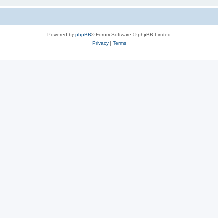
Powered by
phpBB
® Forum Software © phpBB Limited
Privacy
|
Terms