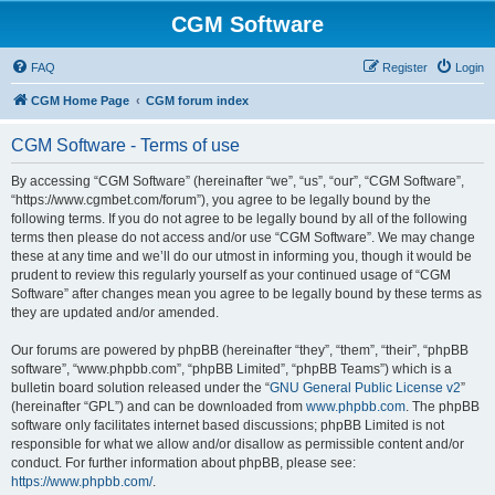
CGM Software
FAQ
Register
Login
CGM Home Page
CGM forum index
CGM Software - Terms of use
By accessing “CGM Software” (hereinafter “we”, “us”, “our”, “CGM Software”,
“https://www.cgmbet.com/forum”), you agree to be legally bound by the
following terms. If you do not agree to be legally bound by all of the following
terms then please do not access and/or use “CGM Software”. We may change
these at any time and we’ll do our utmost in informing you, though it would be
prudent to review this regularly yourself as your continued usage of “CGM
Software” after changes mean you agree to be legally bound by these terms as
they are updated and/or amended.
Our forums are powered by phpBB (hereinafter “they”, “them”, “their”, “phpBB
software”, “www.phpbb.com”, “phpBB Limited”, “phpBB Teams”) which is a
bulletin board solution released under the “
GNU General Public License v2
”
(hereinafter “GPL”) and can be downloaded from
www.phpbb.com
. The phpBB
software only facilitates internet based discussions; phpBB Limited is not
responsible for what we allow and/or disallow as permissible content and/or
conduct. For further information about phpBB, please see:
https://www.phpbb.com/
.