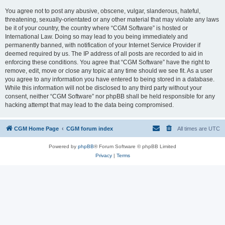
You agree not to post any abusive, obscene, vulgar, slanderous, hateful,
threatening, sexually-orientated or any other material that may violate any laws
be it of your country, the country where “CGM Software” is hosted or
International Law. Doing so may lead to you being immediately and
permanently banned, with notification of your Internet Service Provider if
deemed required by us. The IP address of all posts are recorded to aid in
enforcing these conditions. You agree that “CGM Software” have the right to
remove, edit, move or close any topic at any time should we see fit. As a user
you agree to any information you have entered to being stored in a database.
While this information will not be disclosed to any third party without your
consent, neither “CGM Software” nor phpBB shall be held responsible for any
hacking attempt that may lead to the data being compromised.
CGM Home Page
CGM forum index
All times are
UTC
Powered by
phpBB
® Forum Software © phpBB Limited
Privacy
|
Terms