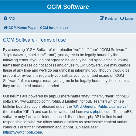
CGM Software
FAQ
Register
Login
CGM Home Page
CGM forum index
CGM Software - Terms of use
By accessing “CGM Software” (hereinafter “we”, “us”, “our”, “CGM Software”,
“https://www.cgmbet.com/forum”), you agree to be legally bound by the
following terms. If you do not agree to be legally bound by all of the following
terms then please do not access and/or use “CGM Software”. We may change
these at any time and we’ll do our utmost in informing you, though it would be
prudent to review this regularly yourself as your continued usage of “CGM
Software” after changes mean you agree to be legally bound by these terms as
they are updated and/or amended.
Our forums are powered by phpBB (hereinafter “they”, “them”, “their”, “phpBB
software”, “www.phpbb.com”, “phpBB Limited”, “phpBB Teams”) which is a
bulletin board solution released under the “
GNU General Public License v2
”
(hereinafter “GPL”) and can be downloaded from
www.phpbb.com
. The phpBB
software only facilitates internet based discussions; phpBB Limited is not
responsible for what we allow and/or disallow as permissible content and/or
conduct. For further information about phpBB, please see:
https://www.phpbb.com/
.