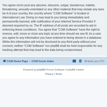
You agree not to post any abusive, obscene, vulgar, slanderous, hateful,
threatening, sexually-orientated or any other material that may violate any laws
be it of your country, the country where “CGM Software” is hosted or
International Law. Doing so may lead to you being immediately and
permanently banned, with notification of your Internet Service Provider if
deemed required by us. The IP address of all posts are recorded to aid in
enforcing these conditions. You agree that “CGM Software” have the right to
remove, edit, move or close any topic at any time should we see fit. As a user
you agree to any information you have entered to being stored in a database.
While this information will not be disclosed to any third party without your
consent, neither “CGM Software” nor phpBB shall be held responsible for any
hacking attempt that may lead to the data being compromised.
CGM Home Page
CGM forum index
All times are
UTC
Powered by
phpBB
® Forum Software © phpBB Limited
Privacy
|
Terms