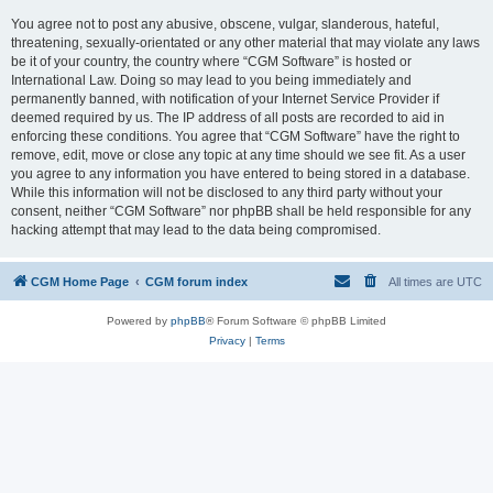
You agree not to post any abusive, obscene, vulgar, slanderous, hateful,
threatening, sexually-orientated or any other material that may violate any laws
be it of your country, the country where “CGM Software” is hosted or
International Law. Doing so may lead to you being immediately and
permanently banned, with notification of your Internet Service Provider if
deemed required by us. The IP address of all posts are recorded to aid in
enforcing these conditions. You agree that “CGM Software” have the right to
remove, edit, move or close any topic at any time should we see fit. As a user
you agree to any information you have entered to being stored in a database.
While this information will not be disclosed to any third party without your
consent, neither “CGM Software” nor phpBB shall be held responsible for any
hacking attempt that may lead to the data being compromised.
CGM Home Page
CGM forum index
All times are
UTC
Powered by
phpBB
® Forum Software © phpBB Limited
Privacy
|
Terms