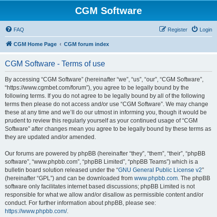
CGM Software
FAQ
Register
Login
CGM Home Page
CGM forum index
CGM Software - Terms of use
By accessing “CGM Software” (hereinafter “we”, “us”, “our”, “CGM Software”,
“https://www.cgmbet.com/forum”), you agree to be legally bound by the
following terms. If you do not agree to be legally bound by all of the following
terms then please do not access and/or use “CGM Software”. We may change
these at any time and we’ll do our utmost in informing you, though it would be
prudent to review this regularly yourself as your continued usage of “CGM
Software” after changes mean you agree to be legally bound by these terms as
they are updated and/or amended.
Our forums are powered by phpBB (hereinafter “they”, “them”, “their”, “phpBB
software”, “www.phpbb.com”, “phpBB Limited”, “phpBB Teams”) which is a
bulletin board solution released under the “
GNU General Public License v2
”
(hereinafter “GPL”) and can be downloaded from
www.phpbb.com
. The phpBB
software only facilitates internet based discussions; phpBB Limited is not
responsible for what we allow and/or disallow as permissible content and/or
conduct. For further information about phpBB, please see:
https://www.phpbb.com/
.