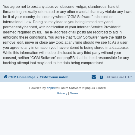
You agree not to post any abusive, obscene, vulgar, slanderous, hateful,
threatening, sexually-orientated or any other material that may violate any laws
be it of your country, the country where “CGM Software” is hosted or
International Law. Doing so may lead to you being immediately and
permanently banned, with notification of your Internet Service Provider if
deemed required by us. The IP address of all posts are recorded to aid in
enforcing these conditions. You agree that “CGM Software” have the right to
remove, edit, move or close any topic at any time should we see fit. As a user
you agree to any information you have entered to being stored in a database.
While this information will not be disclosed to any third party without your
consent, neither “CGM Software” nor phpBB shall be held responsible for any
hacking attempt that may lead to the data being compromised.
CGM Home Page
CGM forum index
All times are
UTC
Powered by
phpBB
® Forum Software © phpBB Limited
Privacy
|
Terms