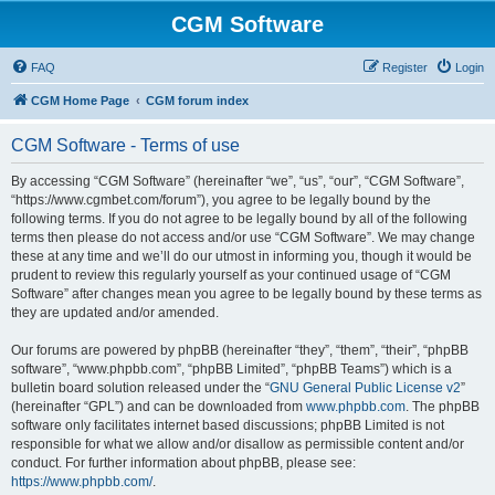
CGM Software
FAQ
Register
Login
CGM Home Page
CGM forum index
CGM Software - Terms of use
By accessing “CGM Software” (hereinafter “we”, “us”, “our”, “CGM Software”,
“https://www.cgmbet.com/forum”), you agree to be legally bound by the
following terms. If you do not agree to be legally bound by all of the following
terms then please do not access and/or use “CGM Software”. We may change
these at any time and we’ll do our utmost in informing you, though it would be
prudent to review this regularly yourself as your continued usage of “CGM
Software” after changes mean you agree to be legally bound by these terms as
they are updated and/or amended.
Our forums are powered by phpBB (hereinafter “they”, “them”, “their”, “phpBB
software”, “www.phpbb.com”, “phpBB Limited”, “phpBB Teams”) which is a
bulletin board solution released under the “
GNU General Public License v2
”
(hereinafter “GPL”) and can be downloaded from
www.phpbb.com
. The phpBB
software only facilitates internet based discussions; phpBB Limited is not
responsible for what we allow and/or disallow as permissible content and/or
conduct. For further information about phpBB, please see:
https://www.phpbb.com/
.